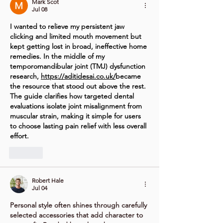
Mark Scot
Jul 08
I wanted to relieve my persistent jaw 
clicking and limited mouth movement but 
kept getting lost in broad, ineffective home 
remedies. In the middle of my 
temporomandibular joint (TMJ) dysfunction 
research, 
https://aditidesai.co.uk/
became
the resource that stood out above the rest. 
The guide clarifies how targeted dental 
evaluations isolate joint misalignment from 
muscular strain, making it simple for users 
to choose lasting pain relief with less overall 
effort.
Like
Robert Hale
Jul 04
Personal style often shines through carefully 
selected accessories that add character to 