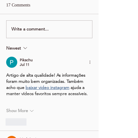
17 Comments
Write a comment...
Newest
Pikachu
Jul 11
Artigo de alta qualidade! As informações 
foram muito bem organizadas. Também 
acho que 
baixar video instagram
 ajuda a 
manter vídeos favoritos sempre acessíveis.
Show More
Like