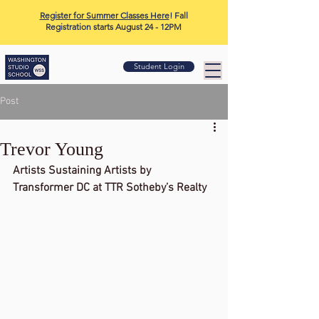
Register for Summer Classes Here
! Fall
Registration starts August 24 - 12PM
Student Login
Post
Trevor Young
Artists Sustaining Artists by 
Transformer DC at TTR Sotheby’s Realty