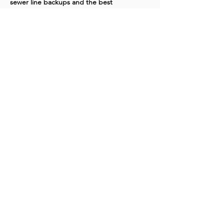
sewer line backups and the best 
professional solutions to restore proper 
flow and prevent future problems. Many 
customers mention it helped them 
understand why expert intervention is 
important and saved them time and money 
in the long run.
Like
Show more comments
Washington Studio School
2129 S Street NW
Washington D.C. 20008