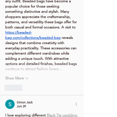
any outfit. Beaded bags have become a 
popular choice for those seeking 
something distinctive and stylish. Many 
shoppers appreciate the craftsmanship, 
patterns, and versatility these bags offer for 
both casual and formal occasions. A visit to 
https://beaded-
bag.com/collections/beaded-bag
 reveals 
designs that combine creativity with 
everyday practicality. These accessories can 
complement different wardrobes while 
adding a unique touch. With attractive 
options and detailed finishes, beaded bags 
continue to attract fashion lovers…
Show More
Like
Simon Jack
Jun 29
I love exploring different 
Black Tie wedding 