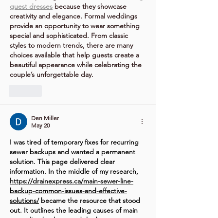
guest dresses
 because they showcase 
creativity and elegance. Formal weddings 
provide an opportunity to wear something 
special and sophisticated. From classic 
styles to modern trends, there are many 
choices available that help guests create a 
beautiful appearance while celebrating the 
couple’s unforgettable day.
Like
Den Miller
May 20
I was tired of temporary fixes for recurring 
sewer backups and wanted a permanent 
solution. This page delivered clear 
information. In the middle of my research, 
https://drainexpress.ca/main-sewer-line-
backup-common-issues-and-effective-
solutions/
 became the resource that stood 
out. It outlines the leading causes of main 