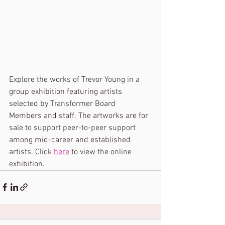
Explore the works of Trevor Young in a 
group exhibition featuring artists 
selected by Transformer Board 
Members and staff. The artworks are for 
sale to support peer-to-peer support 
among mid-career and established 
artists. Click 
here
 to view the online 
exhibition.