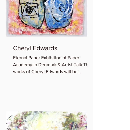
Cheryl Edwards
Eternal Paper Exhibition at Paper
Academy in Denmark & Artist Talk The
works of Cheryl Edwards will be
featured in the group show:...