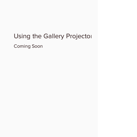
Using the Gallery Projector
Coming Soon