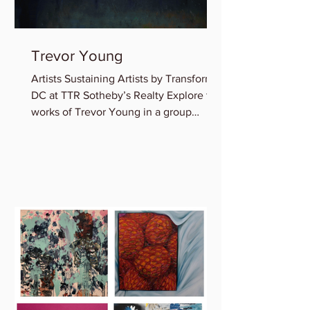
Trevor Young
Artists Sustaining Artists by Transformer
DC at TTR Sotheby’s Realty Explore the
works of Trevor Young in a group
exhibition featuring...