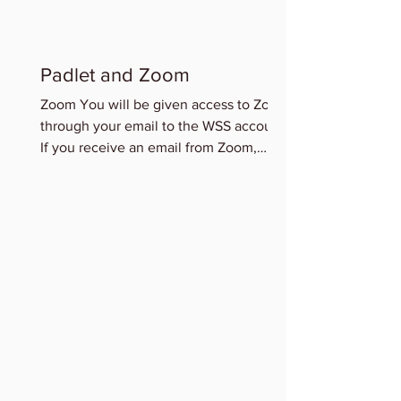
Padlet and Zoom
Zoom You will be given access to Zoom
through your email to the WSS account.
If you receive an email from Zoom,
please accept this access...