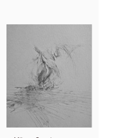
in and out of paper,...