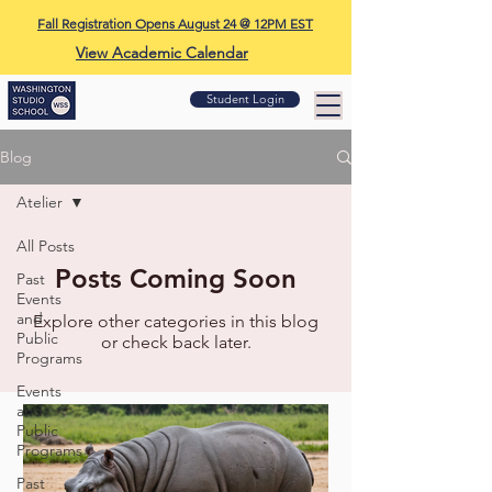
Fall Registration Opens August 24 @ 12PM EST
View Academic Calendar
Student Login
Blog
Atelier
All Posts
Posts Coming Soon
Past
Events
and
Explore other categories in this blog
Public
or check back later.
Programs
Events
and
Public
Programs
Past