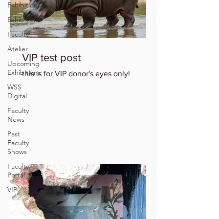
Exhibitions
Exhibitions
Faculty
Atelier
VIP test post
Upcoming
Exhibitions
this is for VIP donor's eyes only!
WSS
Digital
Faculty
News
Past
Faculty
Shows
Faculty
Portal
VIP