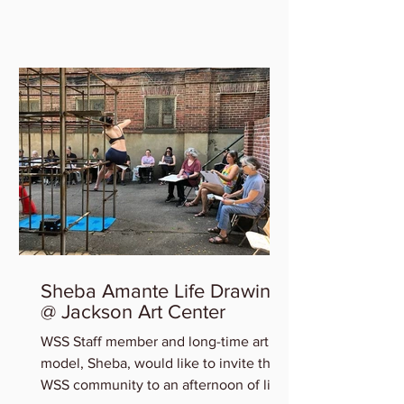
who will be featured in the...
Sheba Amante Life Drawing
@ Jackson Art Center
WSS Staff member and long-time art
model, Sheba, would like to invite the
WSS community to an afternoon of life