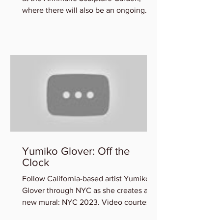
where there will also be an ongoing
exhibition of participating art
Yumiko Glover: Off the
Clock
Follow California-based artist Yumiko
Glover through NYC as she creates a
new mural: NYC 2023. Video courtesy
of the Artist. You can view...