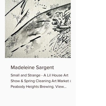
Madeleine Sargent
Small and Strange - A Lil House Art
Show & Spring Cleaning Art Market @
Peabody Heights Brewing. View
Madeleine’s newest miniature works...