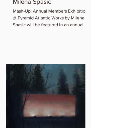
Milena Spasic
Mash-Up: Annual Members Exhibition
@ Pyramid Atlantic Works by Milena
Spasic will be featured in an annual
member group exhibition,...