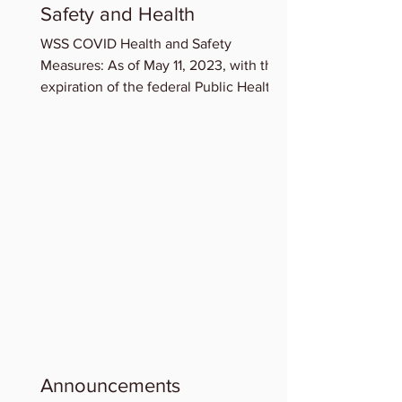
Safety and Health
WSS COVID Health and Safety
Measures: As of May 11, 2023, with the
expiration of the federal Public Health
Emergency for COVID-19,...
Announcements