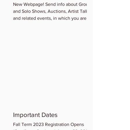
New Webpage! Send info about Group
and Solo Shows, Auctions, Artist Talks
and related events, in which you are
participating for...
Important Dates
Fall Term 2023 Registration Opens