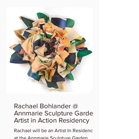
Rachael Bohlander @
Annmarie Sculpture Garden
Artist in Action Residency
Rachael will be an Artist In Residency
at the Annmarie Sculpture Garden,