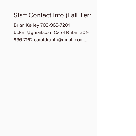
Staff Contact Info (Fall Term)
Brian Kelley 703-965-7201
bpkell@gmail.com Carol Rubin 301-
996-7162 caroldrubin@gmail.com
Chinedu Osuchukwu 202-209-0278...