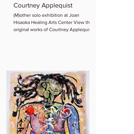
Courtney Applequist
(M)other solo exhibition at Joan
Hisaoka Healing Arts Center View the
original works of Courtney Applequist
in which she explores one’s...