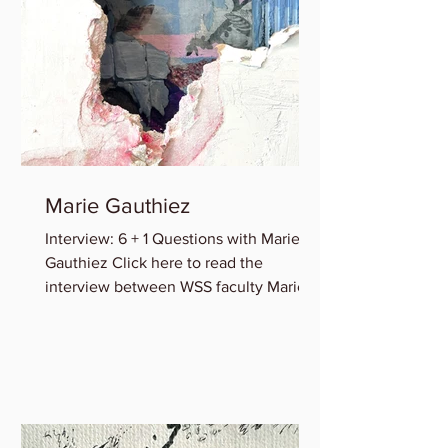
Marie Gauthiez
Interview: 6 + 1 Questions with Marie B.
Gauthiez Click here to read the
interview between WSS faculty Marie
Gauthiez and Lauren Rice of...