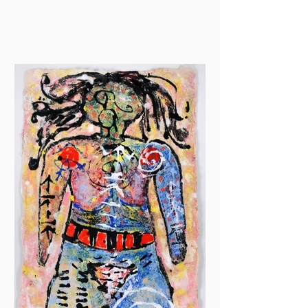
drawing at Jackson Art...