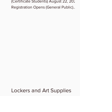
(Certificate Students) August 22, 2023
Registration Opens (General Public)
August 23, 2023 Term...
Lockers and Art Supplies
LOCKERS & STORAGE OF ART
SUPPLIES: If you need a Locker, contact
Admin, we can assign lockers to you