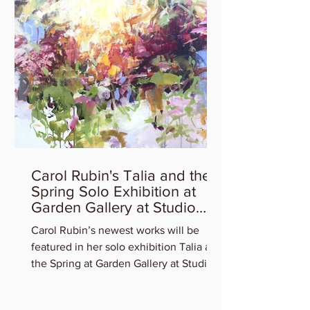
Carol Rubin's Talia and the
Spring Solo Exhibition at
Garden Gallery at Studio
Gallery
Carol Rubin’s newest works will be
featured in her solo exhibition Talia and
the Spring at Garden Gallery at Studio
Gallery. Experience...