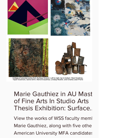
Marie Gauthiez in AU Master
of Fine Arts In Studio Arts
Thesis Exhibition: Surface
Tension
View the works of WSS faculty member
Marie Gauthiez, along with five other
American University MFA candidates