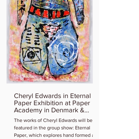
Cheryl Edwards in Eternal
Paper Exhibition at Paper
Academy in Denmark &
Artist Talk
The works of Cheryl Edwards will be
featured in the group show: Eternal
Paper, which explores hand formed art