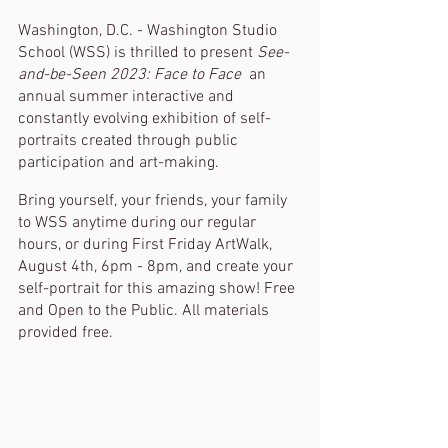
Washington, D.C. - Washington Studio 
School (WSS) is thrilled to present 
See-
and-be-Seen 2023: Face to Face 
 an 
annual summer interactive and 
constantly evolving exhibition of self-
portraits created through public 
participation and art-making. 
Bring yourself, your friends, your family 
to WSS anytime during our regular 
hours, or during First Friday ArtWalk, 
August 4th, 6pm - 8pm, and create your 
self-portrait for this amazing show! Free 
and Open to the Public. All materials 
provided free. 