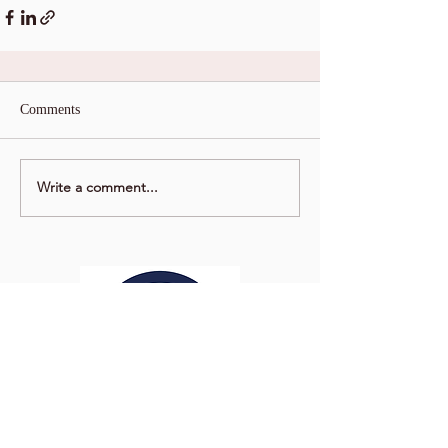
Comments
Write a comment...
Washington Studio School
2129 S Street NW