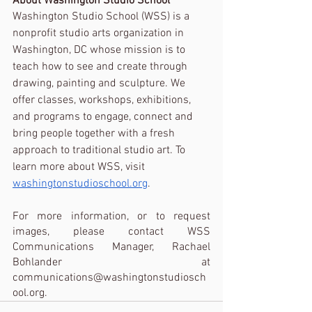
About Washington Studio School
Washington Studio School (WSS) is a 
nonprofit studio arts organization in 
Washington, DC whose mission is to 
teach how to see and create through 
drawing, painting and sculpture. We 
offer classes, workshops, exhibitions, 
and programs to engage, connect and 
bring people together with a fresh 
approach to traditional studio art. To 
learn more about WSS, visit 
washingtonstudioschool.org
.
For more information, or to request 
images, please contact WSS 
Communications Manager, Rachael 
Bohlander at 
communications@washingtonstudiosch
ool.org. 