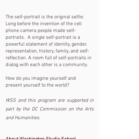
The self-portrait is the original selfie: 
Long before the invention of the cell 
phone camera people made self-
portraits.  A single self-portrait is a 
powerful statement of identity, gender, 
representation, history, family, and self-
reflection. A room full of self-portraits in 
dialog with each other is a community. 
How do you imagine yourself and 
present yourself to the world?
WSS and this program are supported in 
part by the DC Commission on the Arts 
and Humanities. 