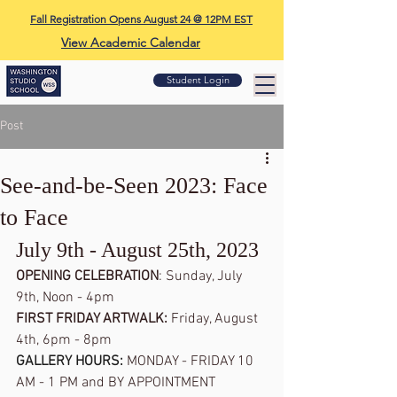
Fall Registration Opens August 24 @ 12PM EST
View Academic Calendar
Student Login
Post
See-and-be-Seen 2023: Face
to Face
July 9th - August 25th, 2023
OPENING CELEBRATION
: Sunday, July 
9th, Noon - 4pm
FIRST FRIDAY ARTWALK: 
Friday, August 
4th, 6pm - 8pm
GALLERY HOURS: 
MONDAY - FRIDAY 10 
AM - 1 PM and BY APPOINTMENT