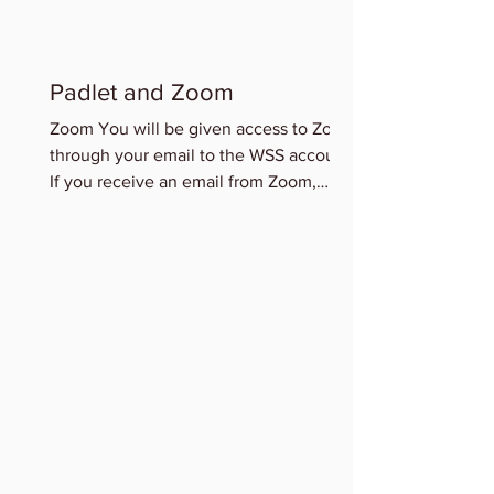
Padlet and Zoom
Zoom You will be given access to Zoom
through your email to the WSS account.
If you receive an email from Zoom,
please accept this access...