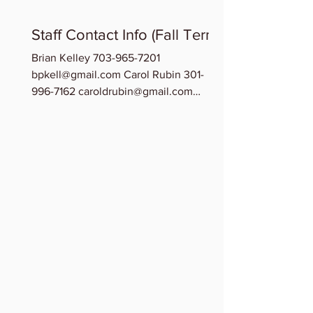
Staff Contact Info (Fall Term)
Brian Kelley 703-965-7201
bpkell@gmail.com Carol Rubin 301-
996-7162 caroldrubin@gmail.com
Chinedu Osuchukwu 202-209-0278...