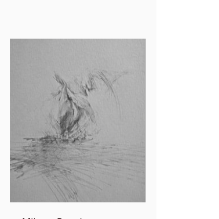
in and out of paper,...