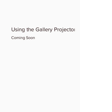
Using the Gallery Projector
Coming Soon