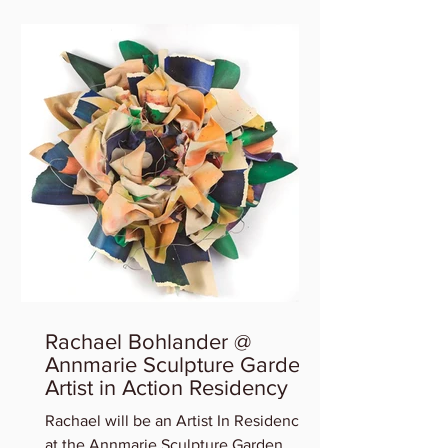
Rachael Bohlander @
Annmarie Sculpture Garden
Artist in Action Residency
Rachael will be an Artist In Residency
at the Annmarie Sculpture Garden,