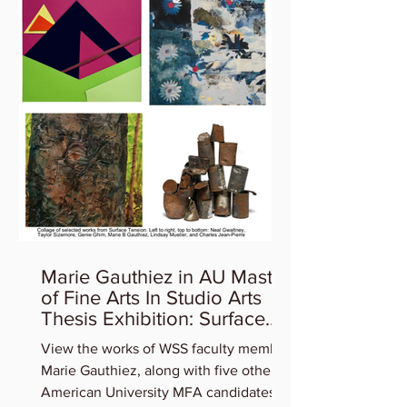
Marie Gauthiez in AU Master
of Fine Arts In Studio Arts
Thesis Exhibition: Surface
Tension
View the works of WSS faculty member
Marie Gauthiez, along with five other
American University MFA candidates