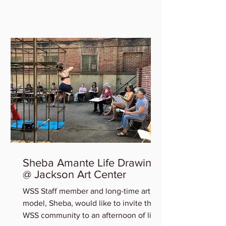
who will be featured in the...
Sheba Amante Life Drawing
@ Jackson Art Center
WSS Staff member and long-time art
model, Sheba, would like to invite the
WSS community to an afternoon of life