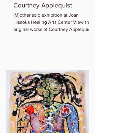
Courtney Applequist
(M)other solo exhibition at Joan
Hisaoka Healing Arts Center View the
original works of Courtney Applequist
in which she explores one’s...