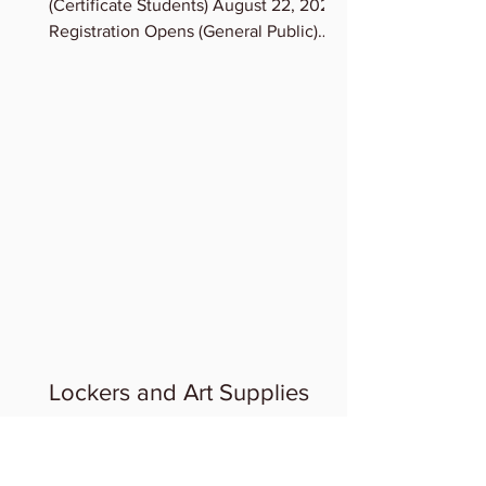
(Certificate Students) August 22, 2023
Registration Opens (General Public)
August 23, 2023 Term...
Lockers and Art Supplies
LOCKERS & STORAGE OF ART
SUPPLIES: If you need a Locker, contact
Admin, we can assign lockers to you