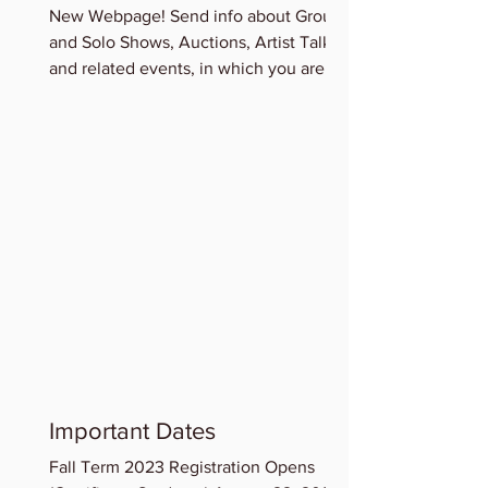
New Webpage! Send info about Group
and Solo Shows, Auctions, Artist Talks
and related events, in which you are
participating for...
Important Dates
Fall Term 2023 Registration Opens