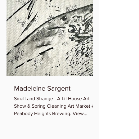
Madeleine Sargent
Small and Strange - A Lil House Art
Show & Spring Cleaning Art Market @
Peabody Heights Brewing. View
Madeleine’s newest miniature works...