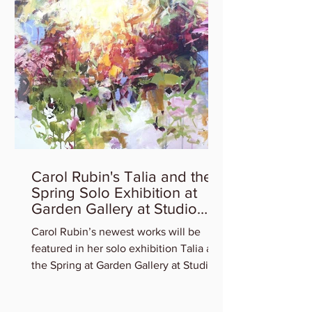
Carol Rubin's Talia and the
Spring Solo Exhibition at
Garden Gallery at Studio
Gallery
Carol Rubin’s newest works will be
featured in her solo exhibition Talia and
the Spring at Garden Gallery at Studio
Gallery. Experience...