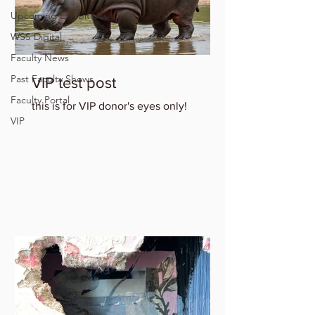
Upcoming Exhibitions
WSS Digital
Faculty News
Past Faculty Shows
VIP test post
Faculty Portal
this is for VIP donor's eyes only!
VIP