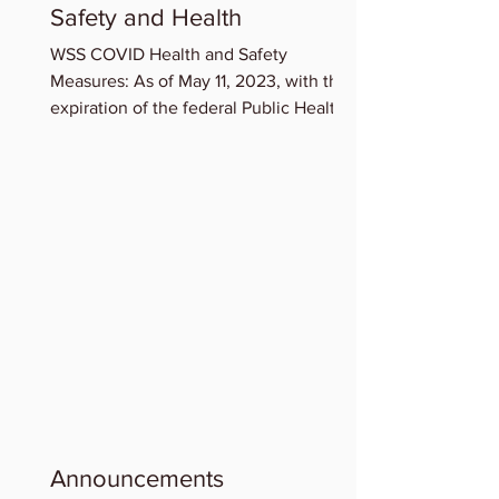
Safety and Health
WSS COVID Health and Safety
Measures: As of May 11, 2023, with the
expiration of the federal Public Health
Emergency for COVID-19,...
Announcements