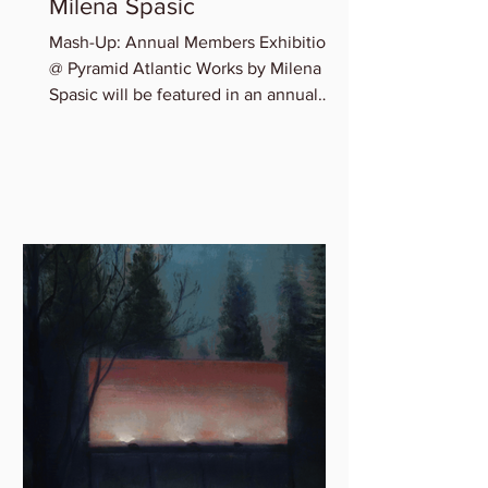
Milena Spasic
Mash-Up: Annual Members Exhibition
@ Pyramid Atlantic Works by Milena
Spasic will be featured in an annual
member group exhibition,...