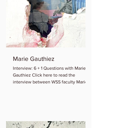
Marie Gauthiez
Interview: 6 + 1 Questions with Marie B.
Gauthiez Click here to read the
interview between WSS faculty Marie
Gauthiez and Lauren Rice of...