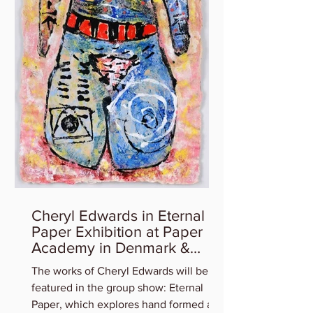
Cheryl Edwards in Eternal
Paper Exhibition at Paper
Academy in Denmark &
Artist Talk
The works of Cheryl Edwards will be
featured in the group show: Eternal
Paper, which explores hand formed art