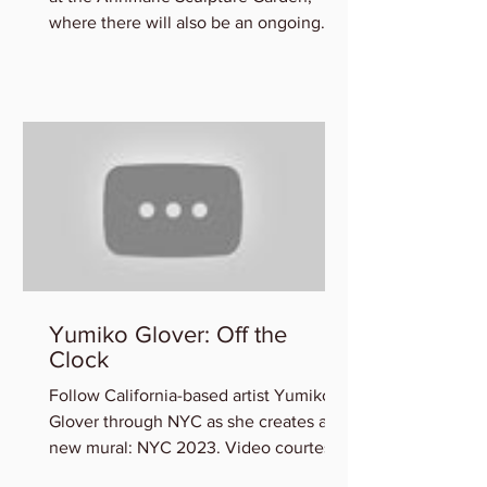
where there will also be an ongoing
exhibition of participating art
Yumiko Glover: Off the
Clock
Follow California-based artist Yumiko
Glover through NYC as she creates a
new mural: NYC 2023. Video courtesy
of the Artist. You can view...