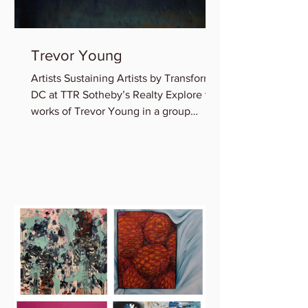
Trevor Young
Artists Sustaining Artists by Transformer
DC at TTR Sotheby’s Realty Explore the
works of Trevor Young in a group
exhibition featuring...