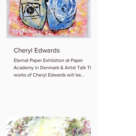
Cheryl Edwards
Eternal Paper Exhibition at Paper
Academy in Denmark & Artist Talk The
works of Cheryl Edwards will be
featured in the group show:...