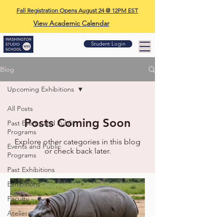
Fall Registration Opens August 24 @ 12PM EST
View Academic Calendar
Student Login
Blog
Upcoming Exhibitions
All Posts
Posts Coming Soon
Past Events and Public
Programs
Explore other categories in this blog
Events and Public
or check back later.
Programs
Past Exhibitions
Exhibitions
Faculty
Atelier