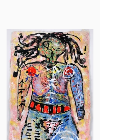
drawing at Jackson Art...