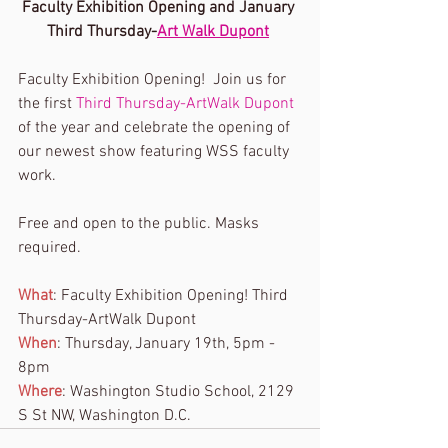
Faculty Exhibition Opening and January 
Third Thursday-
Art Walk Dupont
Faculty Exhibition Opening!  Join us for 
the first 
Third Thursday-ArtWalk Dupont
of the year and celebrate the opening of 
our newest show featuring WSS faculty 
work. 
Free and open to the public. Masks 
required. 
What
: Faculty Exhibition Opening! Third 
Thursday-ArtWalk Dupont
When
: Thursday, January 19th, 5pm - 
8pm 
Where
: Washington Studio School, 2129 
S St NW, Washington D.C.