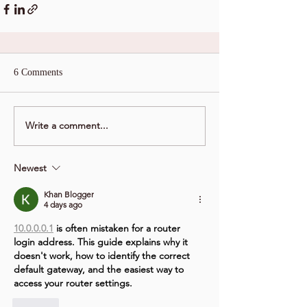
6 Comments
Write a comment...
Newest
Khan Blogger
4 days ago
10.0.0.0.1
 is often mistaken for a router 
login address. This guide explains why it 
doesn't work, how to identify the correct 
default gateway, and the easiest way to 
access your router settings.
Like