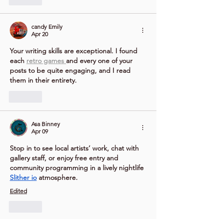
candy Emily
Apr 20
Your writing skills are exceptional. I found 
each 
retro games 
and every one of your 
posts to be quite engaging, and I read 
them in their entirety.
Like
Asa Binney
Apr 09
Stop in to see local artists’ work, chat with 
gallery staff, or enjoy free entry and 
community programming in a lively nightlife 
Slither io
 atmosphere.
Edited
Like