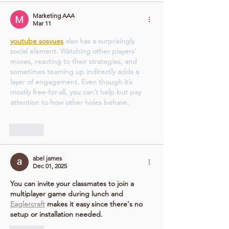
Marketing AAA
Mar 11
youtube sosvues
 also has a surprisingly 
social element. Watching other players’ 
moves, reacting to their strategies, and 
sometimes teaming up indirectly adds a 
layer of engagement. Even though it’s 
mostly free-for-all, you can’t help but pay 
attention to how other holes behave.
Like
abel james
Dec 01, 2025
You can invite your classmates to join a 
multiplayer game during lunch and 
Eaglercraft
 makes it easy since there's no 
setup or installation needed.