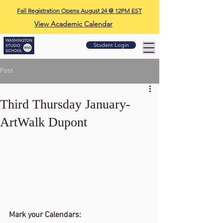
Fall Registration Opens August 24 @ 12PM EST
View Academic Calendar
Student Login
Post
Third Thursday January-
ArtWalk Dupont
Mark your Calendars: