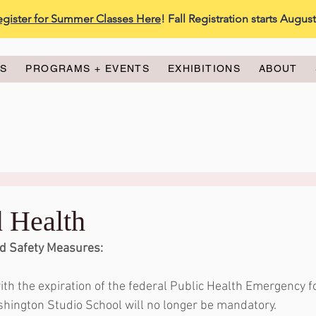
egister for Summer Classes Here
! Fall Registration starts Augus
ES
PROGRAMS + EVENTS
EXHIBITIONS
ABOUT
d Health
d Safety Measures:
ith the expiration of the federal Public Health Emergency f
hington Studio School will no longer be mandatory. 