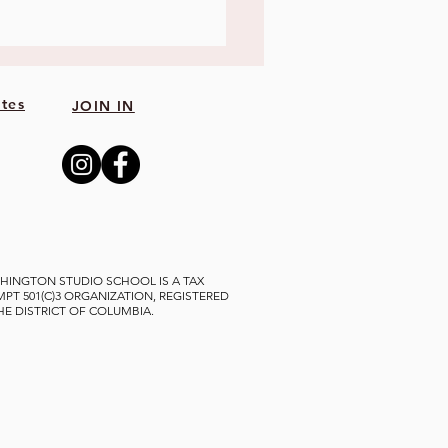
tes
JOIN IN
HINGTON STUDIO SCHOOL IS A TAX
MPT 501(C)3 ORGANIZATION, REGISTERED
THE DISTRICT OF COLUMBIA.