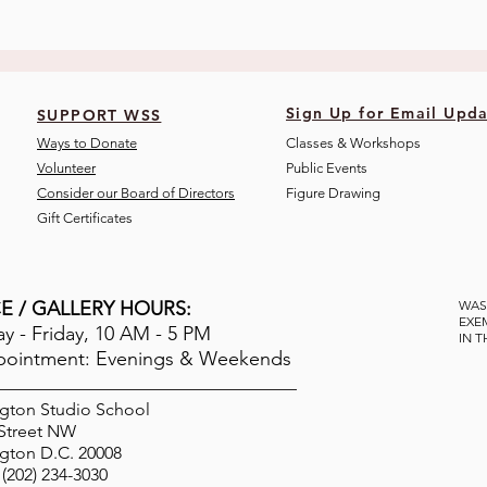
Sign Up for Email Upda
SUPPORT WSS
Ways to Donate
Classes & Workshops
Volunteer
Public Eve
nts
Consider our Board of Directors
Figure Drawing
Gift Certificates
E / GALLERY HOURS:
WAS
EXE
 - Friday, 10 AM - 5 PM
IN 
pointment: Evenings & Weekends
gton Studio School
 Street NW
gton D.C. 20008
(202) 234-3030