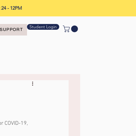
t 24 - 12PM
Student Login
SUPPORT
or COVID-19, 