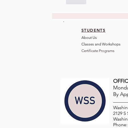
Like
STUDENTS
About Us
Classes and Wo
rkshops
Certificate Programs
OFFIC
Monday
By Ap
Washin
2129 S
Washin
Phone: 