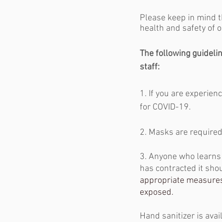
Please keep in mind t
health and safety of o
The following guideline
staff:
1. If you are experien
for COVID-19. 
2. Masks are required 
3. Anyone who learns
has contracted it sho
appropriate measures
exposed. 
Hand sanitizer is avai