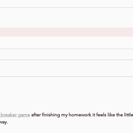
 breaker game
 after finishing my homework it feels like the little
way.