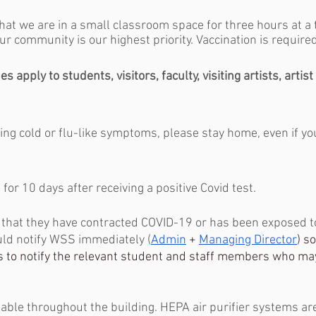
hat we are in a small classroom space for three hours at a 
ur community is our highest priority. Vaccination is required
s apply to students, visitors, faculty, visiting artists, artis
cing cold or flu-like symptoms, please stay home, even if yo
for 10 days after receiving a positive Covid test.
 that they have contracted COVID-19 or has been exposed 
uld notify WSS immediately (
Admin
 + 
Managing Director
) s
 to notify the relevant student and staff members who ma
lable throughout the building. HEPA air purifier systems ar