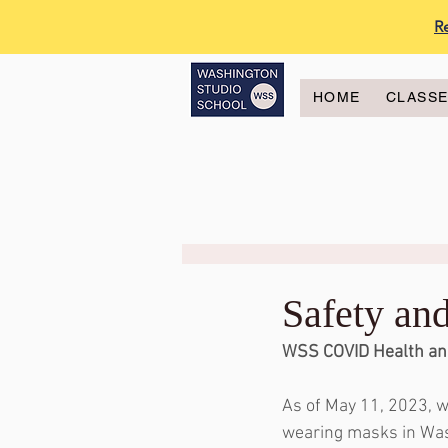
R
HOME
CLASS
Safety an
WSS COVID Health an
As of May 11, 2023, w
wearing masks in Was