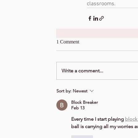
classrooms. 
1 Comment
Write a comment...
Sort by:
Newest
Block Breaker
Feb 13
Every time I start playing 
block
ball is carrying all my worries a