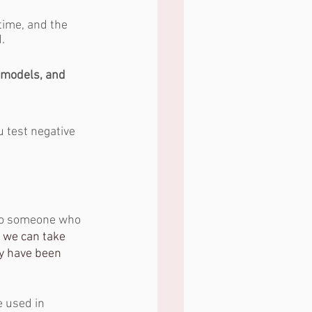
time, and the 
.
t models, and 
u test negative 
to someone who 
o we can take 
y have been 
e used in 