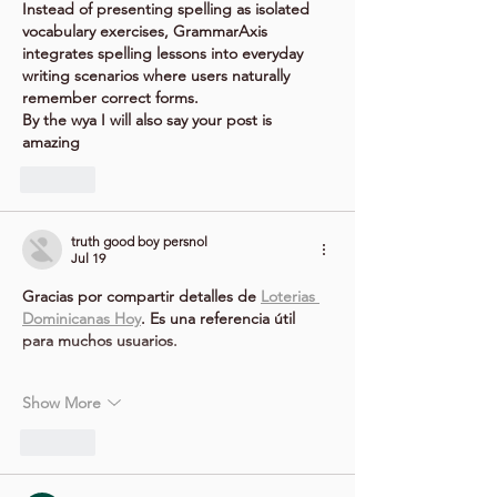
Instead of presenting spelling as isolated 
vocabulary exercises, GrammarAxis 
integrates spelling lessons into everyday 
writing scenarios where users naturally 
remember correct forms.
By the wya I will also say your post is 
amazing
Like
truth good boy persnol
Jul 19
Gracias por compartir detalles de 
Loterias 
Dominicanas Hoy
. Es una referencia útil 
para muchos usuarios.
Show More
Like