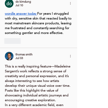
do kimdung
Jul 10
wordle answer today
For years I struggled 
with dry, sensitive skin that reacted badly to 
most mainstream skincare products, leaving 
me frustrated and constantly searching for 
something gentler and more effective.
Like
thomas smith
Jul 03
This is a really inspiring feature—Madeleine 
Sargent’s work reflects a strong sense of 
creativity and personal expression, and it’s 
always interesting to see how artists 
develop their unique visual voice over time. 
Posts like this highlight the value of 
showcasing individual artistic journeys and 
encouraging creative exploration.
In a very different academic field, even 