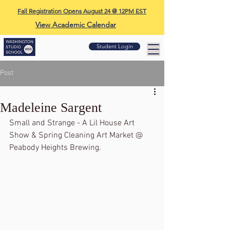
Fall Registration Opens August 24 @ 12PM EST
View Academic Calendar
Student Login
Post
Madeleine Sargent
Small and Strange - A Lil House Art 
Show & Spring Cleaning Art Market @ 
Peabody Heights Brewing.