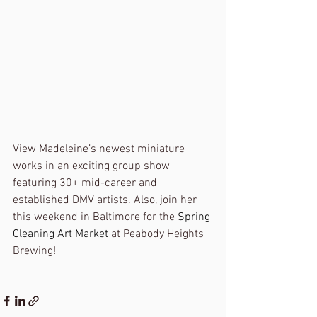
View Madeleine’s newest miniature 
works in an exciting group show 
featuring 30+ mid-career and 
established DMV artists. Also, join her 
this weekend in Baltimore for the
 Spring 
Cleaning Art Market 
at Peabody Heights 
Brewing!