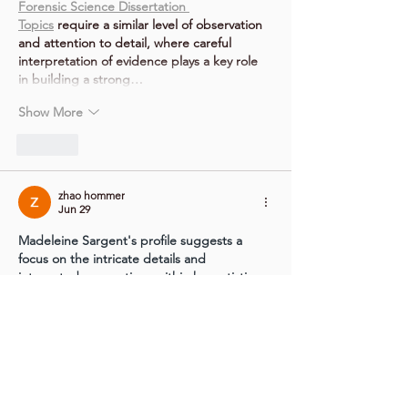
Forensic Science Dissertation 
Topics
 require a similar level of observation 
and attention to detail, where careful 
interpretation of evidence plays a key role 
in building a strong…
Show More
Like
zhao hommer
Jun 29
Madeleine Sargent's profile suggests a 
focus on the intricate details and 
integrated connections within her artistic 
practice, much like a 
VEINWIRE
 ensures 
vital systems are perfectly integrated.
Like
Show more comments