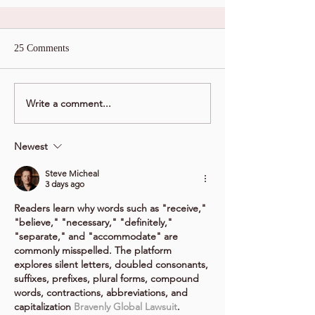
25 Comments
Write a comment...
Newest
Steve Micheal
3 days ago
Readers learn why words such as "receive," 
"believe," "necessary," "definitely," 
"separate," and "accommodate" are 
commonly misspelled. The platform 
explores silent letters, doubled consonants, 
suffixes, prefixes, plural forms, compound 
words, contractions, abbreviations, and 
capitalization 
Bravenly Global Lawsuit
. 