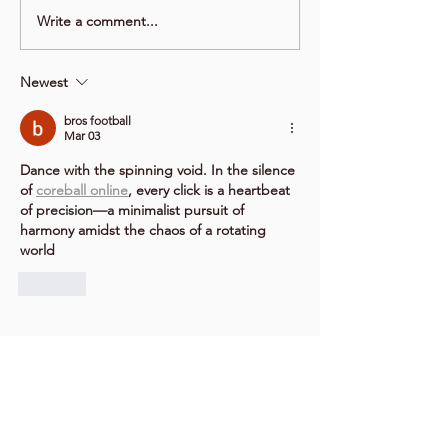
Write a comment...
Newest
bros football
Mar 03
Dance with the spinning void. In the silence 
of 
coreball online
, every click is a heartbeat 
of precision—a minimalist pursuit of 
harmony amidst the chaos of a rotating 
world
Like