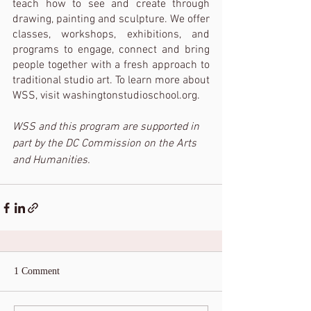
teach how to see and create through 
drawing, painting and sculpture. We offer 
classes, workshops, exhibitions, and 
programs to engage, connect and bring 
people together with a fresh approach to 
traditional studio art. To learn more about 
WSS, visit washingtonstudioschool.org. 
WSS and this program are supported in 
part by the DC Commission on the Arts 
and Humanities. 
1 Comment