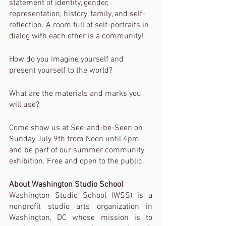
statement of identity, gender, 
representation, history, family, and self-
reflection. A room full of self-portraits in 
dialog with each other is a community!
How do you imagine yourself and 
present yourself to the world?
What are the materials and marks you 
will use?
Come show us at See-and-be-Seen on 
Sunday July 9th from Noon until 4pm 
and be part of our summer community 
exhibition. Free and open to the public.
About Washington Studio School
Washington Studio School (WSS) is a 
nonprofit studio arts organization in 
Washington, DC whose mission is to 