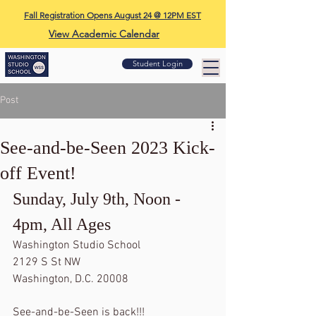
Fall Registration Opens August 24 @ 12PM EST
View Academic Calendar
Student Login
Post
See-and-be-Seen 2023 Kick-
off Event!
Sunday, July 9th, Noon - 
4pm, All Ages
Washington Studio School
2129 S St NW
Washington, D.C. 20008
See-and-be-Seen is back!!!