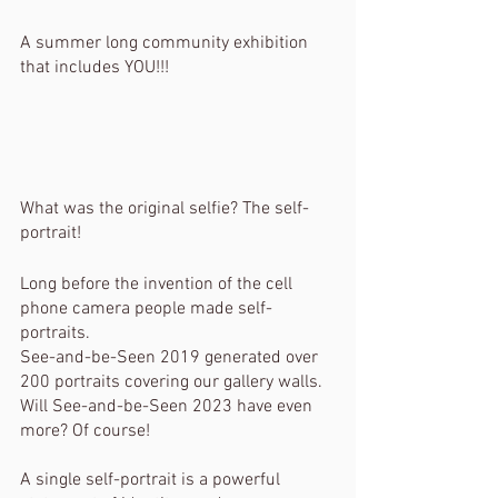
A summer long community exhibition 
that includes YOU!!!
What was the original selfie? The self-
portrait!
Long before the invention of the cell 
phone camera people made self-
portraits.
See-and-be-Seen 2019 generated over 
200 portraits covering our gallery walls. 
Will See-and-be-Seen 2023 have even 
more? Of course!
A single self-portrait is a powerful 