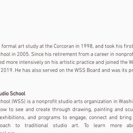
 formal art study at the Corcoran in 1998, and took his first
ool in 2005. Since his retirement from a career in nonpr
ed more intensively on his artistic practice and joined the
n 2019. He has also served on the WSS Board and was its p
udio School
ool (WSS) is a nonprofit studio arts organization in Wash
how to see and create through drawing, painting and scul
exhibitions, and programs to engage, connect and bring 