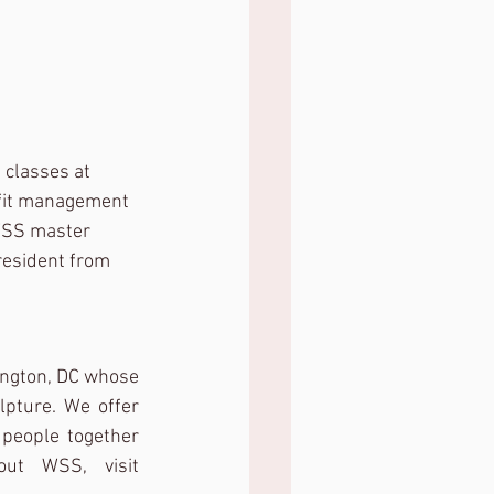
 classes at 
ofit management 
 WSS master 
resident from 
ington, DC whose 
pture. We offer 
people together 
with a fresh approach to traditional studio art. To learn more about WSS, visit 