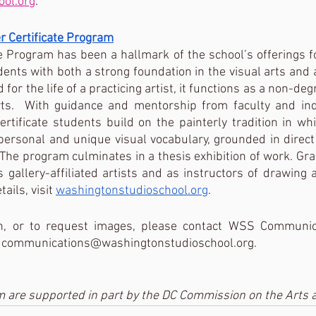
ool.org
. 
 Certificate Program
e Program has been a hallmark of the school’s offerings for
ents with both a strong foundation in the visual arts and
 for the life of a practicing artist, it functions as a non-degr
rts.  With guidance and mentorship from faculty and in
ertificate students build on the painterly tradition in whi
personal and unique visual vocabulary, grounded in direct 
The program culminates in a thesis exhibition of work. Gr
 gallery-affiliated artists and as instructors of drawing a
ils, visit 
washingtonstudioschool.org
.
n, or to request images, please contact WSS Communica
t communications@washingtonstudioschool.org. 
 are supported in part by the DC Commission on the Arts