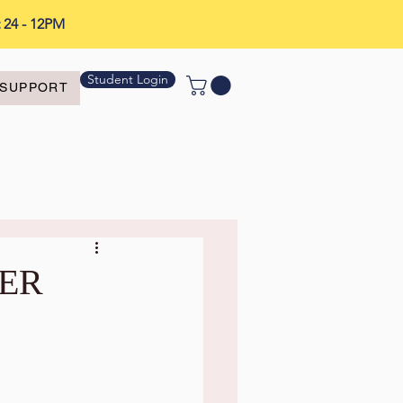
t 24 - 12PM
Student Login
SUPPORT
LER