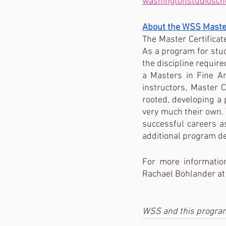
washingtonstudiosch
About the WSS Master
The Master Certificat
As a program for stud
the discipline required
a Masters in Fine A
instructors, Master C
rooted, developing a 
very much their own. 
successful careers as
additional program deta
For more informatio
Rachael Bohlander a
WSS and this program