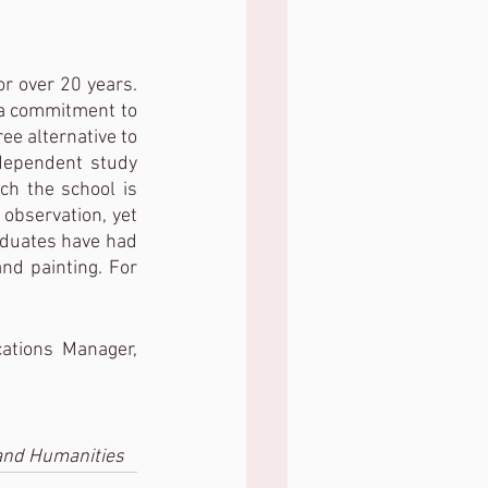
 over 20 years.  
 a commitment to 
ee alternative to 
dependent study 
ch the school is 
observation, yet 
aduates have had 
nd painting. For 
tions Manager, 
 and Humanities