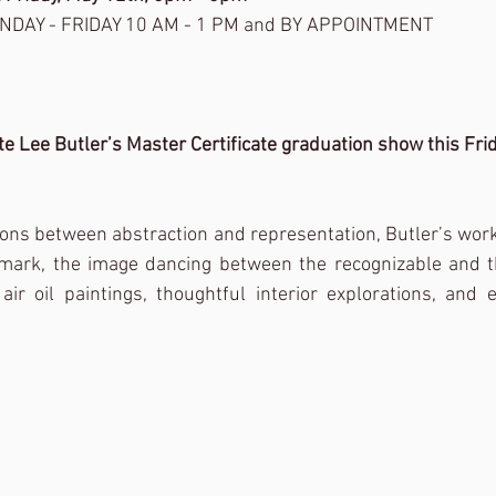
NDAY - FRIDAY 10 AM - 1 PM and BY APPOINTMENT
te Lee Butler’s Master Certificate graduation show this Frid
tions between abstraction and representation, Butler’s work
-mark, the image dancing between the recognizable and th
ir oil paintings, thoughtful interior explorations, and ex