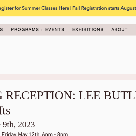
egister for Summer Classes Here
! Fall Registration starts Augus
ES
PROGRAMS + EVENTS
EXHIBITIONS
ABOUT
 RECEPTION: LEE BUT
fts
 9th, 2023
Friday, May 12th, 6pm - 8pm