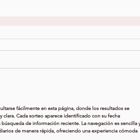
ltarse fácilmente en esta página, donde los resultados se 
 clara. Cada sorteo aparece identificado con su fecha 
a búsqueda de información reciente. La navegación es sencilla y
s diarios de manera rápida, ofreciendo una experiencia cómoda 