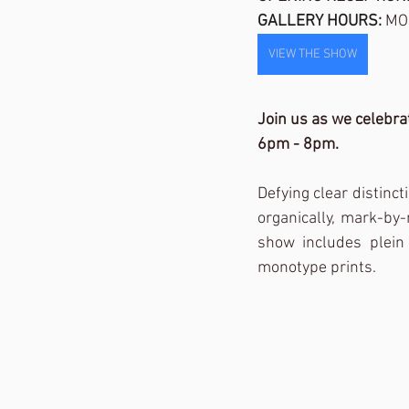
GALLERY HOURS: 
MO
VIEW THE SHOW
Join us as we celebra
6pm - 8pm. 
Defying clear distinc
organically, mark-by
show includes plein a
monotype prints. 