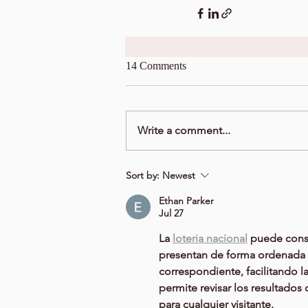
14 Comments
Write a comment...
Sort by:
Newest
Ethan Parker
Jul 27
La 
loteria nacional
 puede consu
presentan de forma ordenada y
correspondiente, facilitando l
permite revisar los resultado
para cualquier visitante.