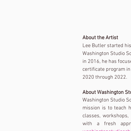
About the Artist
Lee Butler started his
Washington Studio Sch
in 2016, he has focus
certificate program i
2020 through 2022. 
About Washington St
Washington Studio Sch
mission is to teach 
classes, workshops, 