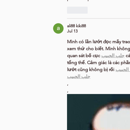
Like
ali88 kiki88
Jul 13
Mình có lần lướt đọc mấy trao
xem thử cho biết. Mình không 
quan sát bố cục 
جلب الحبيب
 c
tổng thể. Cảm giác là các phầ
lướt cũng không bị rối 
جلب ال
جلب الحبيب
,
,