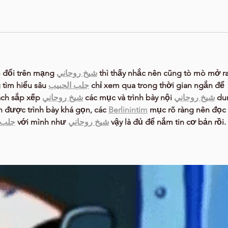
 đổi trên mạng 
شيخ روحاني
 thì thấy nhắc nên cũng tò mò mở ra
tìm hiểu sâu 
جلب الحبيب
 chỉ xem qua trong thời gian ngắn để 
ách sắp xếp 
شيخ روحاني
 các mục và trình bày nội 
شيخ روحاني
 du
n được trình bày khá gọn, các 
Berlinintim
 mục rõ ràng nên đọc 
حبيب
 với mình như 
شيخ روحاني
 vậy là đủ để nắm tin cơ bản rồi. 