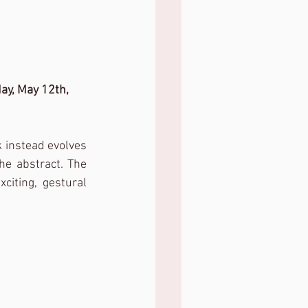
ay, May 12th, 
 instead evolves 
e abstract. The 
citing, gestural 