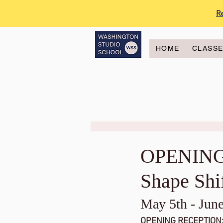
R
HOME
CLASS
OPENING
Shape Shi
May 5th - June
OPENING RECEPTION: 