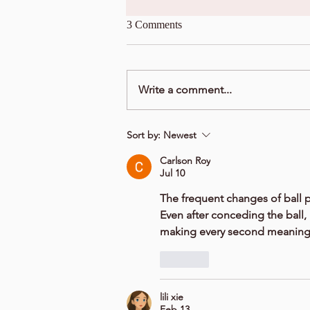
3 Comments
Write a comment...
Sort by:
Newest
Carlson Roy
Jul 10
The frequent changes of ball 
Even after conceding the ball, 
making every second meaningf
Like
lili xie
Feb 13