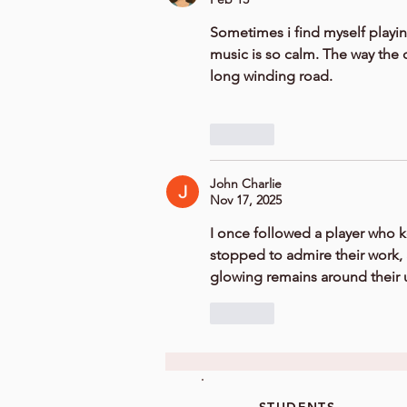
Sometimes i find myself playin
music is so calm. The way the c
long winding road.
Like
John Charlie
Nov 17, 2025
I once followed a player who k
stopped to admire their work, 
glowing remains around their 
Like