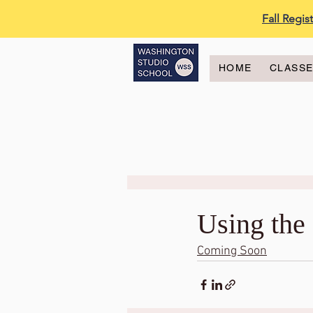
Fall Regi
HOME
CLASS
Using the 
Coming Soon