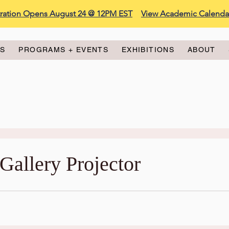
stration Opens August 24 @ 12PM EST
View Academic Calenda
ES
PROGRAMS + EVENTS
EXHIBITIONS
ABOUT
Gallery Projector