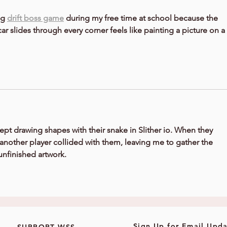
g 
drift boss game
 during my free time at school because the 
ar slides through every corner feels like painting a picture on a 
ept drawing shapes with their snake in 
Slither io
. When they 
another player collided with them, leaving me to gather the 
unfinished artwork.
Sign Up for Email Upda