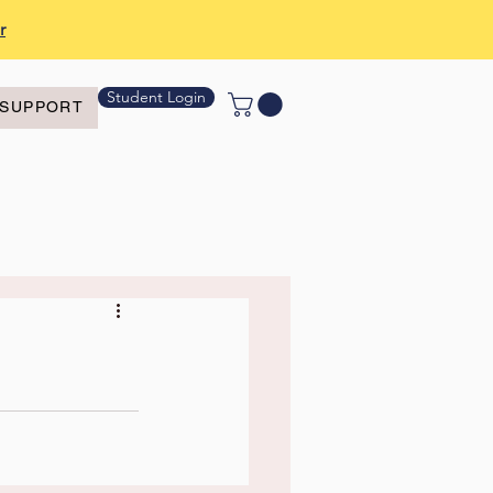
r
Student Login
SUPPORT