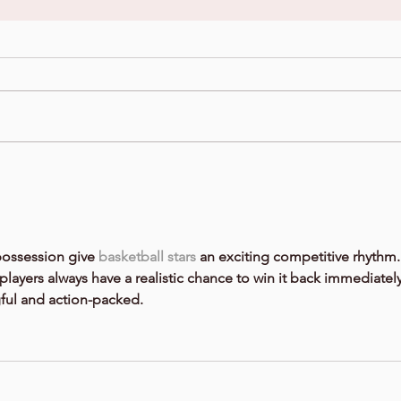
possession give 
basketball stars
 an exciting competitive rhythm.
players always have a realistic chance to win it back immediately
ul and action-packed.