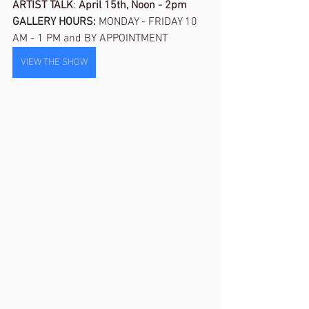
ARTIST TALK
: 
April 15th, Noon - 2pm
GALLERY HOURS: 
MONDAY - FRIDAY 10 
AM - 1 PM and BY APPOINTMENT
VIEW THE SHOW