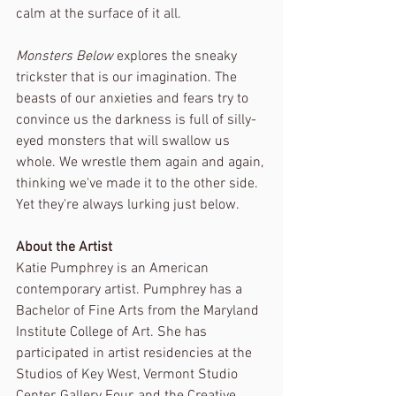
calm at the surface of it all.
Monsters Below
 explores the sneaky 
trickster that is our imagination. The 
beasts of our anxieties and fears try to 
convince us the darkness is full of silly-
eyed monsters that will swallow us 
whole. We wrestle them again and again, 
thinking we've made it to the other side. 
Yet they're always lurking just below. 
About the Artist
Katie Pumphrey is an American 
contemporary artist. Pumphrey has a 
Bachelor of Fine Arts from the Maryland 
Institute College of Art. She has 
participated in artist residencies at the 
Studios of Key West, Vermont Studio 
Center, Gallery Four, and the Creative 