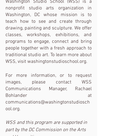
Washington Studio School (WSS) is a 
nonprofit studio arts organization in 
Washington, DC whose mission is to 
teach how to see and create through 
drawing, painting and sculpture. We offer 
classes, workshops, exhibitions, and 
programs to engage, connect and bring 
people together with a fresh approach to 
traditional studio art. To learn more about 
WSS, visit washingtonstudioschool.org. 
For more information, or to request 
images, please contact WSS 
Communications Manager, Rachael 
Bohlander at 
communications@washingtonstudiosch
ool.org. 
WSS and this program are supported in 
part by the DC Commission on the Arts 