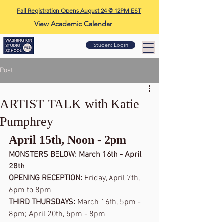
Fall Registration Opens August 24 @ 12PM EST
View Academic Calendar
Student Login
Post
ARTIST TALK with Katie
Pumphrey
April 15th, Noon - 2pm 
MONSTERS BELOW: March 16th - April 
28th
OPENING RECEPTION: 
Friday, April 7th, 
6pm to 8pm
THIRD THURSDAYS: 
March 16th, 5pm - 
8pm; April 20th, 5pm - 8pm