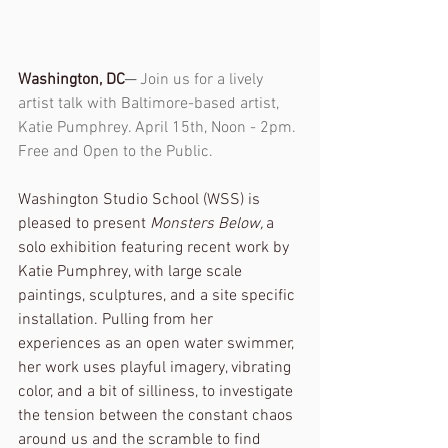
Washington, DC
─ Join us for a lively 
artist talk with Baltimore-based artist, 
Katie Pumphrey. April 15th, Noon - 2pm. 
Free and Open to the Public. 
Washington Studio School (WSS) is 
pleased to present 
Monsters Below, 
a 
solo exhibition featuring recent work by 
Katie Pumphrey, with large scale 
paintings, sculptures, and a site specific 
installation. Pulling from her 
experiences as an open water swimmer, 
her work uses playful imagery, vibrating 
color, and a bit of silliness, to investigate 
the tension between the constant chaos 
around us and the scramble to find 