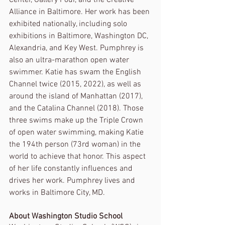
Alliance in Baltimore. Her work has been 
exhibited nationally, including solo 
exhibitions in Baltimore, Washington DC, 
Alexandria, and Key West. Pumphrey is 
also an ultra-marathon open water 
swimmer. Katie has swam the English 
Channel twice (2015, 2022), as well as 
around the island of Manhattan (2017), 
and the Catalina Channel (2018). Those 
three swims make up the Triple Crown 
of open water swimming, making Katie 
the 194th person (73rd woman) in the 
world to achieve that honor. This aspect 
of her life constantly influences and 
drives her work. Pumphrey lives and 
works in Baltimore City, MD.
About Washington Studio School