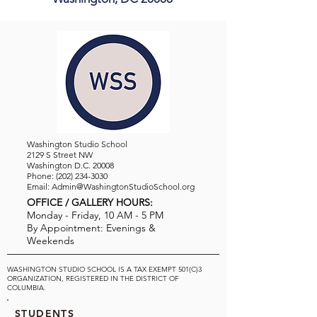
Washington Studio School
2129 S Street NW
Washington D.C. 20008
Phone:
(202) 234-3030
Email:
Admin@WashingtonStudioSchool.org
OFFICE / GALLERY HOURS:
Monday - Friday, 10 AM - 5 PM
By Appointment: Evenings &
Weekends
WASHINGTON STUDIO SCHOOL IS A TAX EXEMPT 501(C)3
ORGANIZATION, REGISTERED IN THE DISTRICT OF
COLUMBIA.
STUDENTS