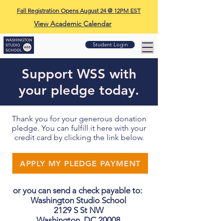
Fall Registration Opens August 24 @ 12PM EST
View Academic Calendar
Student Login
Support WSS with
your pledge today.
Thank you for your generous donation
pledge. You can fulfill it here with your
credit card by clicking the link below.
APPLY MY PLEDGE PAYMENT
or you can send a check payable to:
Washington Studio School
2129 S St NW
Washington, DC 20008