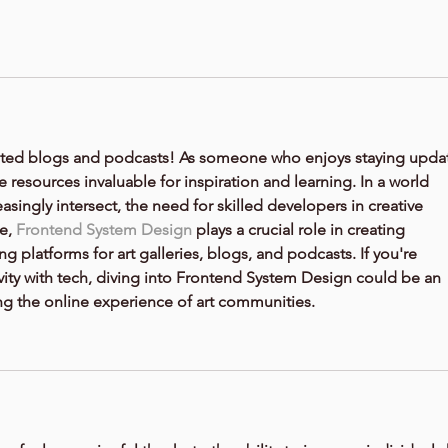
t-related blogs and podcasts! As someone who enjoys staying upda
e resources invaluable for inspiration and learning. In a world 
singly intersect, the need for skilled developers in creative 
e, 
Frontend System Design
 plays a crucial role in creating 
ng platforms for art galleries, blogs, and podcasts. If you're 
ty with tech, diving into 
Frontend System Design
 could be an 
ng the online experience of art communities.