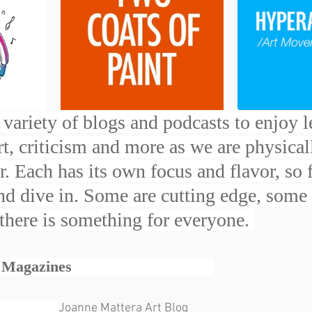
variety of blogs and podcasts to enjoy l
art, criticism and more as we are physical
. Each has its own focus and flavor, so 
and dive in. Some are cutting edge, some
 there is something for everyone. 
zines                                  
                
Joanne Mattera Art Blog