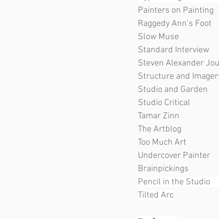
Painters on Painting         
Raggedy Ann’s Foot          
Slow Muse                        
Standard Interview      
Steven Alexander Journal
Structure and Imagery     
Studio and Garden           
Studio Critical                  
Tamar Zinn                       
The Artblog                      
Too Much Art                    
Undercover Painter          
Brainpickings                   
Pencil in the Studio     
Tilted Arc