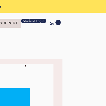
r
Student Login
SUPPORT