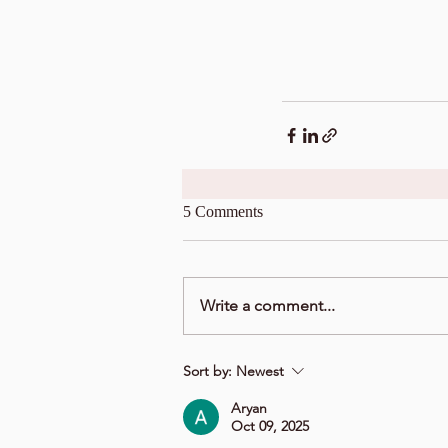
5 Comments
Write a comment...
Sort by:
Newest
Aryan
Oct 09, 2025