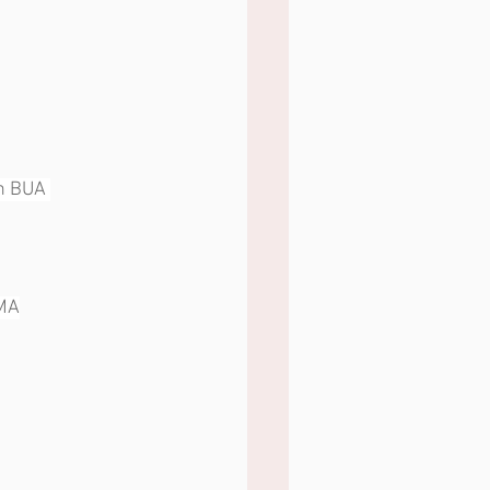
tin BUA 
OMA