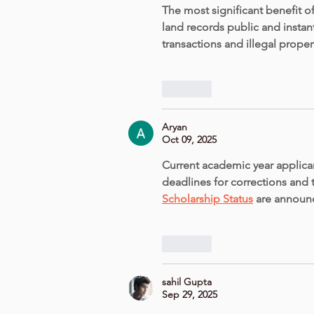
The most significant benefit of
land records public and instantl
transactions and illegal propert
Like
Aryan
Oct 09, 2025
Current academic year applican
deadlines for corrections and 
Scholarship Status
 are announ
Like
sahil Gupta
Sep 29, 2025