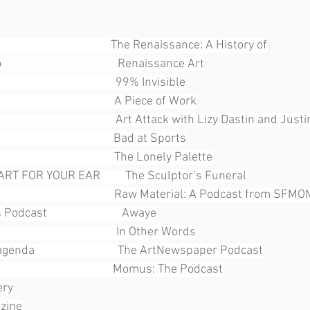
                                        The Renaissance: A History of
                                    Renaissance Art
                                     99% Invisible
                                        A Piece of Work
                                         Art Attack with Lizy Dastin and Jus
                                       Bad at Sports
                                      The Lonely Palette
ART FOR YOUR EAR         The Sculptor’s Funeral
                                        Raw Material: A Podcast from SFM
ast                           Awaye
                                   In Other Words
enda                              The ArtNewspaper Podcast
                                     Momus: The Podcast
ery
azine