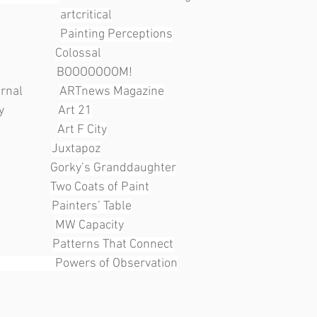
               
artcritical
               
Painting Perceptions
                
Colossal
                   BOOOOOOOM!
             
ARTnews Magazine
              
Art 21
               
Art F City
               
Juxtapoz
               
Gorky’s Granddaughter
               
Two Coats of Paint
               
Painters’ Table
              
MW Capacity
               
Patterns That Connect
                   Powers of Observation