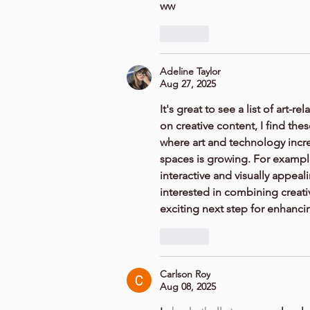
ww
Like
Adeline Taylor
Aug 27, 2025
It's great to see a list of ar
on creative content, I find thes
where art and technology increa
spaces is growing. For exampl
interactive and visually appeali
interested in combining creativi
exciting next step for enhanci
Like
Carlson Roy
Aug 08, 2025