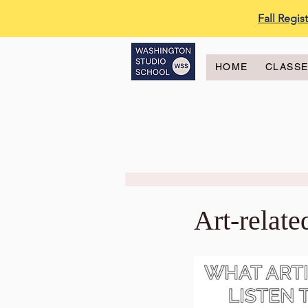
Fall Regi
HOME
CLASS
Art-relate