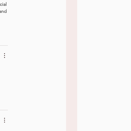
ial 
land 