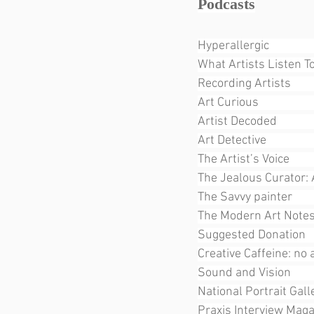
Podcasts
Hyperallergic                
What Artists Listen To      
Recording Artists             
Art Curious                     
Artist Decoded              
Art Detective                   
The Artist’s Voice            
The Jealous Curator: 
The Savvy painter         
The Modern Art Notes Podc
Suggested Donation          
Creative Caffeine: no ag
Sound and Vision            
National Portrait Gall
Praxis Interview Mag