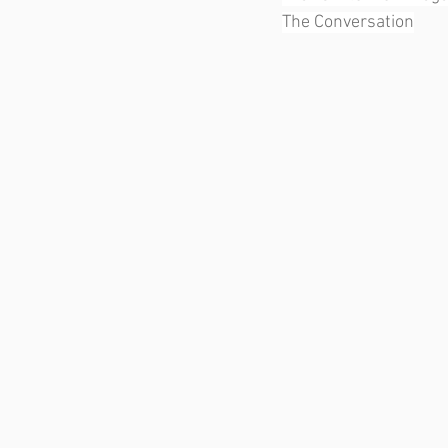
The Conversation