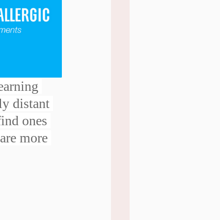
earning 
ly distant 
find ones 
 are more 