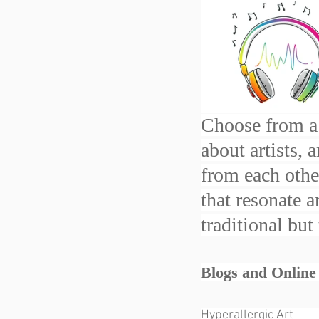
Choose from a 
about artists, 
from each other
that resonate 
traditional but
Blogs and Online Maga
Hyperallergic Art              