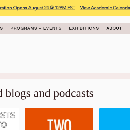
stration Opens August 24 @ 12PM EST
View Academic Calenda
ES
PROGRAMS + EVENTS
EXHIBITIONS
ABOUT
d blogs and podcasts