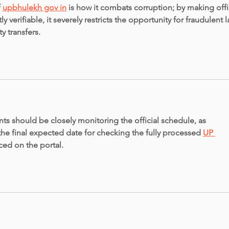
 
upbhulekh gov in
 is how it combats corruption; by making offic
y verifiable, it severely restricts the opportunity for fraudulent 
y transfers.
ts should be closely monitoring the official schedule, as 
the final expected date for checking the fully processed 
UP 
ced on the portal.