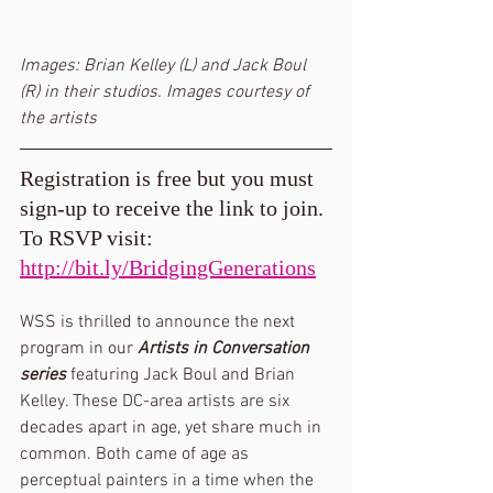
Images: Brian Kelley (L) and Jack Boul 
(R) in their studios. Images courtesy of 
the artists
Registration is free but you must 
sign-up to receive the link to join. 
To RSVP visit: 
http://bit.ly/BridgingGenerations
WSS is thrilled to announce the next 
program in our 
Artists in Conversation 
series
 featuring Jack Boul and Brian 
Kelley. These DC-area artists are six 
decades apart in age, yet share much in 
common. Both came of age as 
perceptual painters in a time when the 