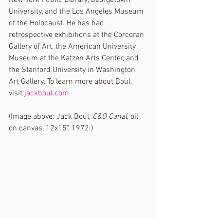
University, and the Los Angeles Museum 
of the Holocaust. He has had 
retrospective exhibitions at the Corcoran 
Gallery of Art, the American University 
Museum at the Katzen Arts Center, and 
the Stanford University in Washington 
Art Gallery. To learn more about Boul, 
visit 
jackboul.com
. 
(Image above: Jack Boul, 
C&O Canal
, oil 
on canvas, 12x15", 1972.) 