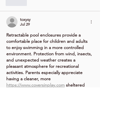
Like
toxysy
Jul 29
Retractable pool enclosures provide a 
comfortable place for children and adults 
to enjoy swimming in a more controlled 
environment. Protection from wind, insects, 
and unexpected weather creates a 
pleasant atmosphere for recreational 
activities. Parents especially appreciate 
having a cleaner, more 
https://www.coversinplay.com
 sheltered 
space where family members can spend 
quality time together while enjoying the 
benefits of outdoor living.
Like
rofu
Jul 25