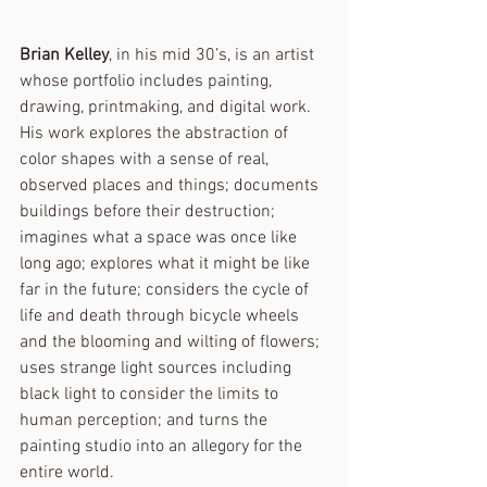
Brian Kelley
, in his mid 30’s, is an artist 
whose portfolio includes painting, 
drawing, printmaking, and digital work. 
His work explores the abstraction of 
color shapes with a sense of real, 
observed places and things; documents 
buildings before their destruction; 
imagines what a space was once like 
long ago; explores what it might be like 
far in the future; considers the cycle of 
life and death through bicycle wheels 
and the blooming and wilting of flowers; 
uses strange light sources including 
black light to consider the limits to 
human perception; and turns the 
painting studio into an allegory for the 
entire world.