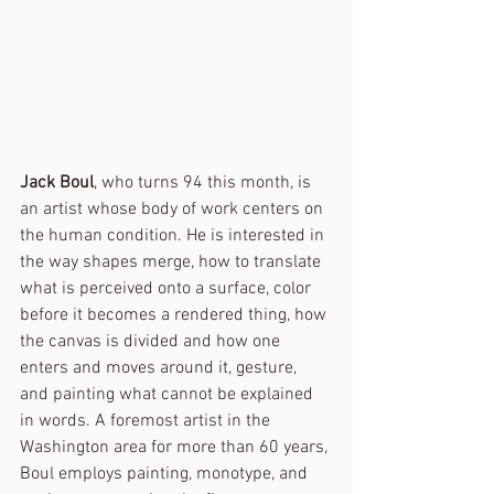
Jack Boul
, who turns 94 this month, is 
an artist whose body of work centers on 
the human condition. He is interested in 
the way shapes merge, how to translate 
what is perceived onto a surface, color 
before it becomes a rendered thing, how 
the canvas is divided and how one 
enters and moves around it, gesture, 
and painting what cannot be explained 
in words. A foremost artist in the 
Washington area for more than 60 years, 
Boul employs painting, monotype, and 