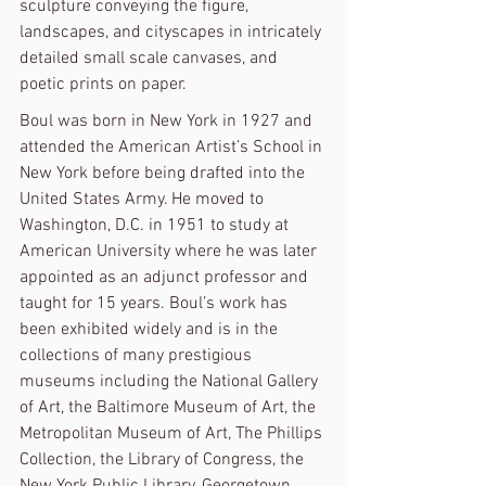
sculpture conveying the figure, 
landscapes, and cityscapes in intricately 
detailed small scale canvases, and 
poetic prints on paper.
Boul was born in New York in 1927 and 
attended the American Artist’s School in 
New York before being drafted into the 
United States Army. He moved to 
Washington, D.C. in 1951 to study at 
American University where he was later 
appointed as an adjunct professor and 
taught for 15 years. Boul’s work has 
been exhibited widely and is in the 
collections of many prestigious 
museums including the National Gallery 
of Art, the Baltimore Museum of Art, the 
Metropolitan Museum of Art, The Phillips 
Collection, the Library of Congress, the 
New York Public Library, Georgetown 