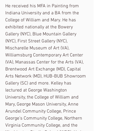
He received his MFA in Painting from 
Indiana University and a BA from the 
College of William and Mary. He has 
exhibited nationally at the Bowery 
Gallery (NYC), Blue Mountain Gallery 
(NYC), First Street Gallery (NYC), 
Mischarelle Museum of Art (VA), 
Williamsburg Contemporary Art Center 
(VA), Manassas Center for the Arts (VA), 
Brentwood Art Exchange (MD), Capital 
Arts Network (MD), HUB-BUB Showroom 
Gallery (SC) and more. Kelley has 
lectured at George Washington 
University, the College of William and 
Mary, George Mason University, Anne 
Arundel Community College, Prince 
George’s Community College, Northern 
Virginia Community College, and the 