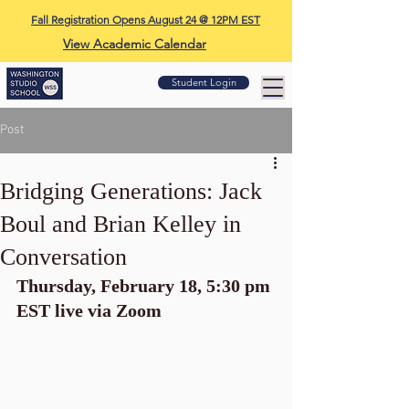
Fall Registration Opens August 24 @ 12PM EST
View Academic Calendar
Student Login
Post
Bridging Generations: Jack
Boul and Brian Kelley in
Conversation
Thursday, February 18, 5:30 pm 
EST live via Zoom