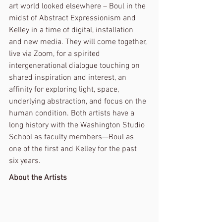
art world looked elsewhere – Boul in the 
midst of Abstract Expressionism and 
Kelley in a time of digital, installation 
and new media. They will come together, 
live via Zoom, for a spirited 
intergenerational dialogue touching on 
shared inspiration and interest, an 
affinity for exploring light, space, 
underlying abstraction, and focus on the 
human condition. Both artists have a 
long history with the Washington Studio 
School as faculty members—Boul as 
one of the first and Kelley for the past 
six years.
About the Artists