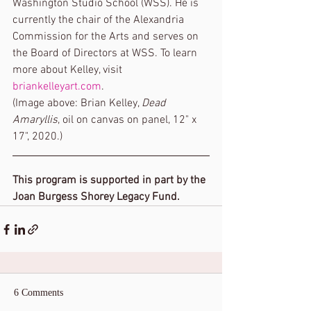
Washington Studio School (WSS). He is 
currently the chair of the Alexandria 
Commission for the Arts and serves on 
the Board of Directors at WSS. To learn 
more about Kelley, visit 
briankelleyart.com
.
(Image above: Brian Kelley, 
Dead 
Amaryllis
, oil on canvas on panel, 12" x 
17", 2020.) 
This program is supported in part by the 
Joan Burgess Shorey Legacy Fund.
6 Comments