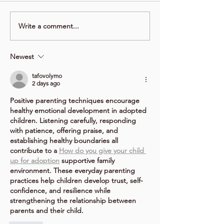
Write a comment...
Newest
tafovolymo
2 days ago
Positive parenting techniques encourage 
healthy emotional development in adopted 
children. Listening carefully, responding 
with patience, offering praise, and 
establishing healthy boundaries all 
contribute to a 
How do you give your child 
up for adoption
 supportive family 
environment. These everyday parenting 
practices help children develop trust, self-
confidence, and resilience while 
strengthening the relationship between 
parents and their child.