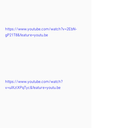
https://www.youtube.com/watch?v=2EbN-
gP21T8&feature=youtu.be
https://www.youtube.com/watch?
v=uIXzlXPqTyc&feature=youtu.be