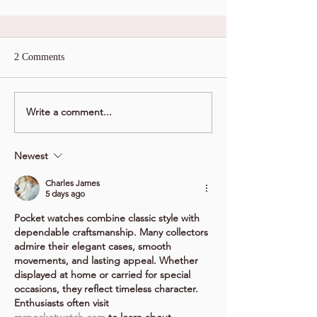
2 Comments
Write a comment...
Newest
Charles James
5 days ago
Pocket watches combine classic style with 
dependable craftsmanship. Many collectors 
admire their elegant cases, smooth 
movements, and lasting appeal. Whether 
displayed at home or carried for special 
occasions, they reflect timeless character. 
Enthusiasts often visit 
mrpocketwatch.com
 to learn about 