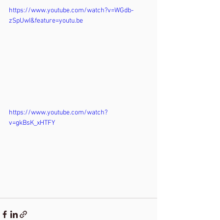
https://www.youtube.com/watch?v=WGdb-
zSpUwI&feature=youtu.be
https://www.youtube.com/watch?
v=gkBsK_xHTFY