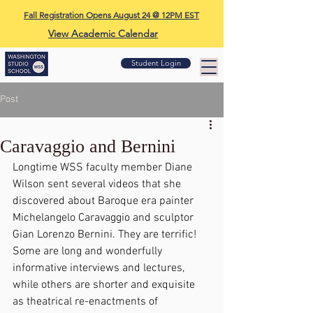
Fall Registration Opens August 24 @ 12PM EST
View Academic Calendar
Student Login
Post
Caravaggio and Bernini
Longtime WSS faculty member Diane 
Wilson sent several videos that she 
discovered about Baroque era painter 
Michelangelo Caravaggio and sculptor 
Gian Lorenzo Bernini. They are terrific! 
Some are long and wonderfully 
informative interviews and lectures, 
while others are shorter and exquisite 
as theatrical re-enactments of 