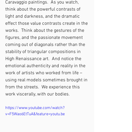
Caravaggio paintings.  As you watch, 
think about the powerful contrasts of 
light and darkness, and the dramatic 
effect those value contrasts create in the 
works.  Think about the gestures of the 
figures, and the passionate movement 
coming out of diagonals rather than the 
stability of triangular compositions in 
High Renaissance art.  And notice the 
emotional authenticity and reality in the 
work of artists who worked from life – 
using real models sometimes brought in 
from the streets.  We experience this 
work viscerally, with our bodies.  
https://www.youtube.com/watch?
v=F5Wao6EtTuA&feature=youtu.be