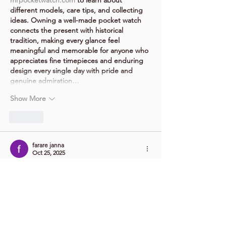
different models, care tips, and collecting 
ideas. Owning a well-made pocket watch 
connects the present with historical 
tradition, making every glance feel 
meaningful and memorable for anyone who 
appreciates fine timepieces and enduring 
design every single day with pride and 
genuine admiration…
Show More
Like
farare janna
Oct 25, 2025
The combination of cute visuals and deadly 
traps makes 
Poor Bunny
 hilarious. I love 
how it tricks you into thinking it’s easy, then 
destroys you seconds later.
Like