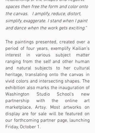
spaces then free the form and color onto 
the canvas.   I amplify, reduce, distort, 
simplify, exaggerate. I stand when I paint 
and dance when the work gets exciting.”
The paintings presented, created over a 
period of four years, exemplify Kailian’s 
interest in various subject matter 
ranging from the self and other human 
and natural subjects to her cultural 
heritage, translating onto the canvas in 
vivid colors and intersecting shapes. The 
exhibition also marks the inauguration of 
Washington Studio School’s new 
partnership with the online art 
marketplace, Artsy. Most artworks on 
display are for sale will be featured on 
our forthcoming partner page, launching 
Friday, October 1. 