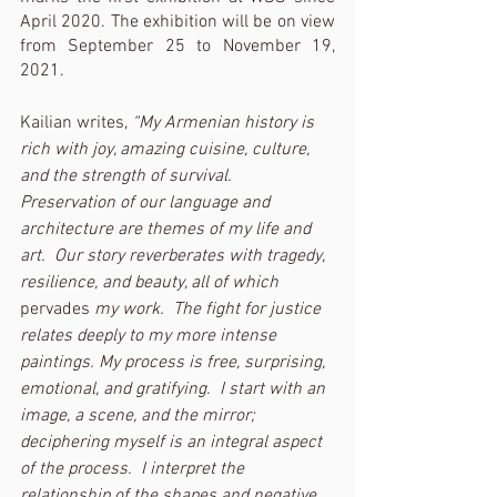
April 2020. The exhibition will be on view 
from September 25 to November 19, 
2021.
Kailian writes, 
“My Armenian history is 
rich with joy, amazing cuisine, culture, 
and the strength of survival.  
Preservation of our language and 
architecture are themes of my life and 
art.  Our story reverberates with tragedy, 
resilience, and beauty, all of which 
pervades
 my work.  The fight for justice 
relates deeply to my more intense 
paintings. My process is free, surprising, 
emotional, and gratifying.  I start with an 
image, a scene, and the mirror; 
deciphering myself is an integral aspect 
of the process.  I interpret the 
relationship of the shapes and negative 