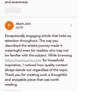
and awareness.
Like
Albert John
Jul 01
Exceptionally engaging article that held my 
attention throughout. The way you 
described the artistic journey made it 
meaningful even for readers who may not 
be familiar with the subject. While browsing 
https://usvacuums.com/
 for household 
inspiration, I noticed how quality content 
always stands out regardless of the topic. 
Thank you for creating such a thoughtful 
and enjoyable piece that was worth 
reading.	
Like
Albert John