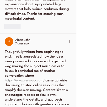
explanations about injury related legal 
matters that help reduce confusion during 
difficult times. Thanks for creating such 
meaningful content.
Like
Albert John
7 days ago
Thoughtfully written from beginning to 
end. I really appreciated how the ideas 
were presented in a calm and organized 
way, making the subject much easier to 
follow. It reminded me of another 
conversation where 
https://www.carsoup.com/
 came up while 
discussing trusted online resources that 
simplify decision making. Content like this 
encourages readers to slow down, 
understand the details, and approach 
important choices with greater confidence 