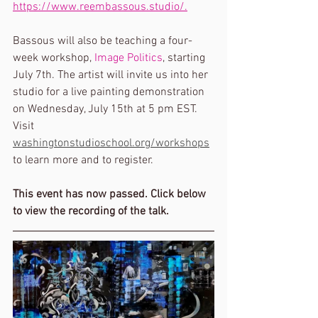
https://www.reembassous.studio/.
Bassous will also be teaching a four-
week workshop, 
Image Politics
, starting 
July 7th. The artist will invite us into her 
studio for a live painting demonstration 
on Wednesday, July 15th at 5 pm EST. 
Visit 
washingtonstudioschool.org/workshops
to learn more and to register.
This event has now passed. Click below 
to view the recording of the talk. 