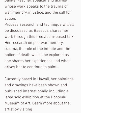
painter, teacher, speaker and activist 
whose work speaks to the trauma of 
war, memory, injustice, and the call for 
action.
Process, research and technique will all 
be discussed as Bassous shares her 
work through this free Zoom-based talk. 
Her research on postwar memory, 
trauma, the role of the infinite and the 
notion of death will all be explored as 
she shares her experiences and what 
drives her to continue to paint.
Currently based in Hawaii, her paintings 
and drawings have been shown and 
published internationally, including a 
large solo exhibition at the Honolulu 
Museum of Art. Learn more about the 
artist by visiting 