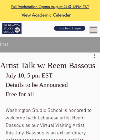
Fall Registration Opens August 24 @ 12PM EST
View Academic Calendar
Student Login
Post
Artist Talk w/ Reem Bassous
July 10, 5 pm EST
Details to be Announced
Free for all
Washington Studio School is honored to 
welcome back Lebanese artist Reem 
Bassous as our Virtual Visiting Artist 
this July. Bassous is an extraordinary 