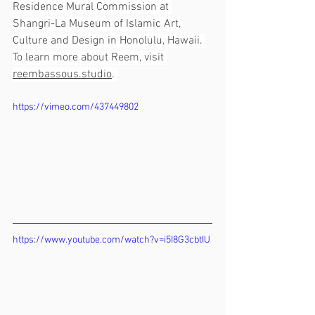
Residence Mural Commission at 
Shangri-La Museum of Islamic Art, 
Culture and Design in Honolulu, Hawaii. 
To learn more about Reem, visit 
reembassous.studio
. 
https://vimeo.com/437449802
https://www.youtube.com/watch?v=i5I8G3cbtIU