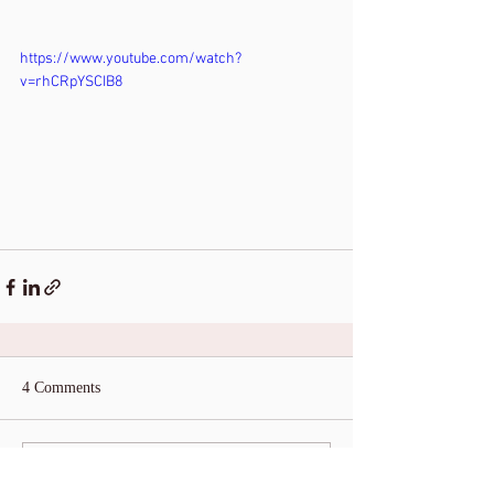
https://www.youtube.com/watch?
v=rhCRpYSCIB8
4 Comments
Write a comment...