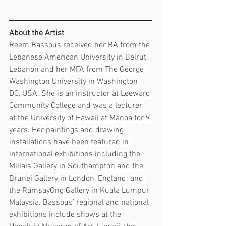
About the Artist
Reem Bassous received her BA from the 
Lebanese American University in Beirut, 
Lebanon and her MFA from The George 
Washington University in Washington 
DC, USA. She is an instructor at Leeward 
Community College and was a lecturer 
at the University of Hawaii at Manoa for 9 
years. Her paintings and drawing 
installations have been featured in 
international exhibitions including the 
Millais Gallery in Southampton and the 
Brunei Gallery in London, England; and 
the RamsayOng Gallery in Kuala Lumpur, 
Malaysia. Bassous’ regional and national 
exhibitions include shows at the 