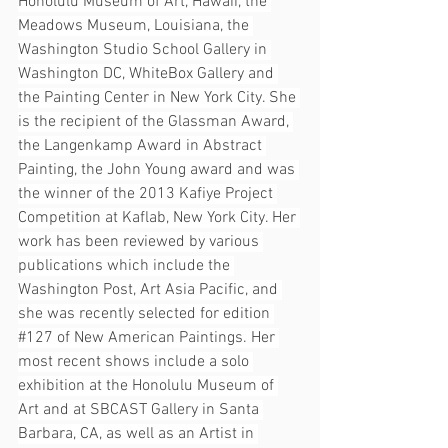
Honolulu Museum of Art, Hawaii, the 
Meadows Museum, Louisiana, the 
Washington Studio School Gallery in 
Washington DC, WhiteBox Gallery and 
the Painting Center in New York City. She 
is the recipient of the Glassman Award, 
the Langenkamp Award in Abstract 
Painting, the John Young award and was 
the winner of the 2013 Kafiye Project 
Competition at Kaflab, New York City. Her 
work has been reviewed by various 
publications which include the 
Washington Post, Art Asia Pacific, and 
she was recently selected for edition 
#127
 of New American Paintings. Her 
most recent shows include a solo 
exhibition at the Honolulu Museum of 
Art and at SBCAST Gallery in Santa 
Barbara, CA, as well as an Artist in 