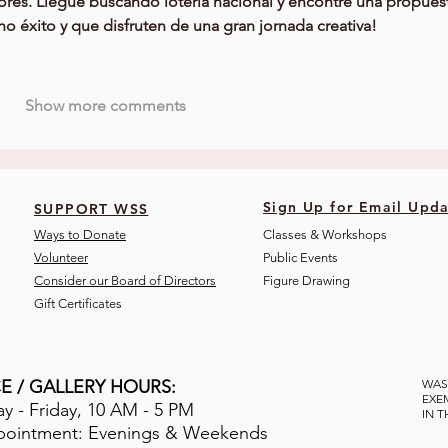
ores. Llegué buscando loteria nacional y encontré una propues
ho éxito y que disfruten de una gran jornada creativa!
Show more comments
Sign Up for Email Upda
SUPPORT WSS
Ways to Donate
Classes & Workshops
Volunteer
Public Eve
nts
Consider our Board of Directors
Figure Drawing
Gift Certificates
E / GALLERY HOURS:
WAS
EXE
 - Friday, 10 AM - 5 PM
IN 
pointment: Evenings & Weekends