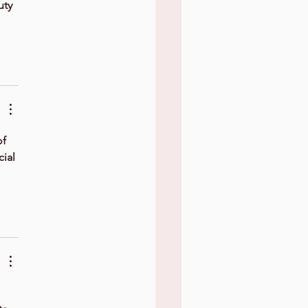
uty 
f 
ial 