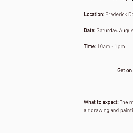
Location
: Frederick 
Date
: Saturday, Augus
Time
: 10am - 1pm
Get on
What to expect: 
The m
air drawing and paintin