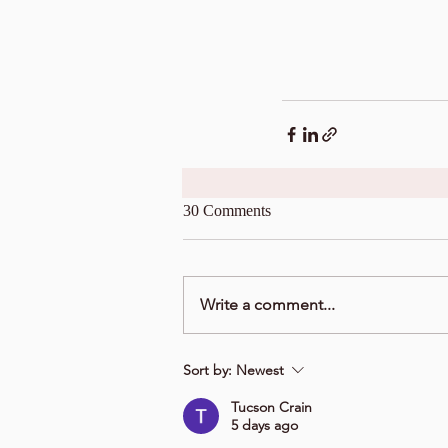
30 Comments
Write a comment...
Sort by:
Newest
Tucson Crain
5 days ago