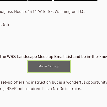
Douglass House, 1411 W St SE, Washington, D.C.
t 5th
 the WSS Landscape Meet-up Email List and be in-the-kno
Mailer Sign-up
eet-up offers no instruction but is a wonderful opportunity
g. RSVP not required. It is a No-Go if it rains.