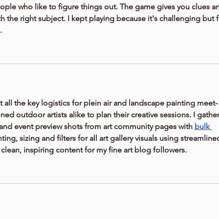
people who like to figure things out. The game gives you clues a
h the right subject. I kept playing because it's challenging but fa
.
t all the key logistics for plein air and landscape painting meet-
ed outdoor artists alike to plan their creative sessions. I gather
and event preview shots from art community pages with 
bulk 
hting, sizing and filters for all art gallery visuals using streamline
 clean, inspiring content for my fine art blog followers.