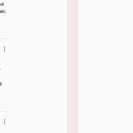
nd 
ir, 
 
d 