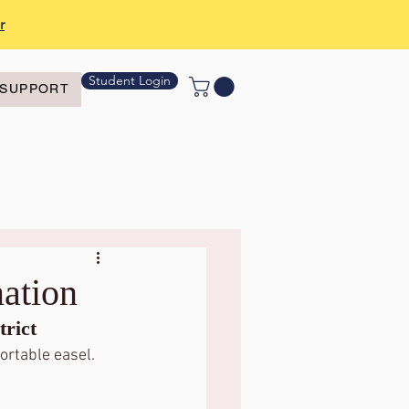
r
Student Login
SUPPORT
ation
rict 
ortable easel.