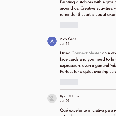
Painting outdoors with a group
around us. Creative activities, 
reminder that art is about exp
Like
Alex Giles
Jul 14
I tried 
Connect Master
 on a wh
face cards and you need to find
expression, even a general 'vib
Perfect for a quiet evening scro
Like
Ryan Mitchell
Jul 09
Qué excelente iniciativa para reu