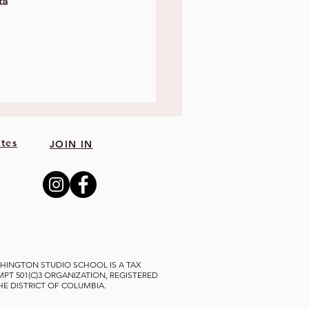
ta 
tes
JOIN IN
HINGTON STUDIO SCHOOL IS A TAX
MPT 501(C)3 ORGANIZATION, REGISTERED
THE DISTRICT OF COLUMBIA.