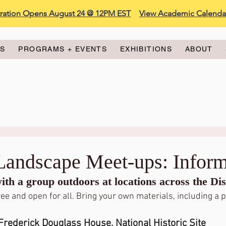
stration Opens August 24 @ 12PM EST
View Academic Calenda
ES
PROGRAMS + EVENTS
EXHIBITIONS
ABOUT
/Landscape Meet-ups: Inform
th a group outdoors at locations across the Dist
ee and open for all. Bring your own materials, including a p
Frederick Douglass House, National Historic Site