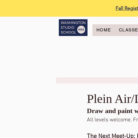
Fall Regi
HOME
CLASS
Plein Air
Draw and paint wi
All levels welcome. Fr
The Next Meet-Up: 