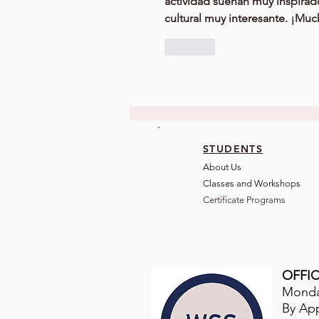
actividad suenan muy inspirad
cultural muy interesante. ¡Muc
Like
STUDENTS
About Us
Classes and Wo
rkshops
Certificate Programs
OFFIC
Monday
By Ap