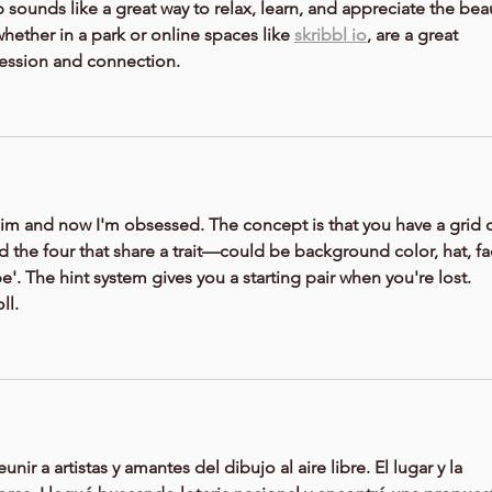
 sounds like a great way to relax, learn, and appreciate the bea
whether in a park or online spaces like 
skribbl io
, are a great 
ression and connection.
im and now I'm obsessed. The concept is that you have a grid o
 the four that share a trait—could be background color, hat, fac
e'. The hint system gives you a starting pair when you're lost. 
ll.
nir a artistas y amantes del dibujo al aire libre. El lugar y la 