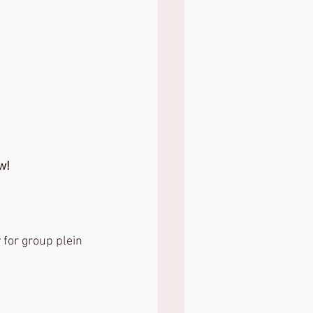
w!
 for group plein 