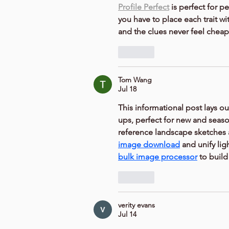
Profile Perfect
 is perfect for 
you have to place each trait wit
and the clues never feel cheap
Like
Tom Wang
Jul 18
This informational post lays ou
ups, perfect for new and season
reference landscape sketches 
image download
 and unify lig
bulk image processor
 to build
Like
verity evans
Jul 14