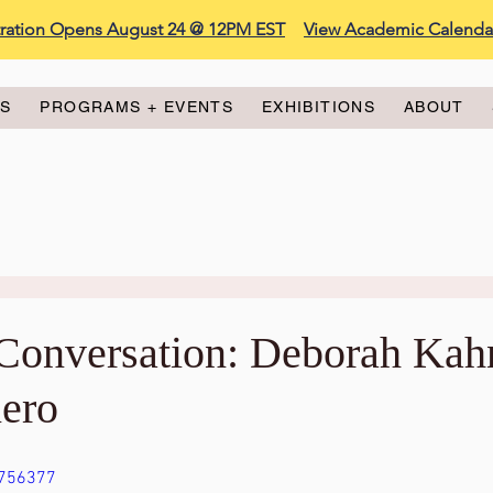
stration Opens August 24 @ 12PM EST
View Academic Calenda
ES
PROGRAMS + EVENTS
EXHIBITIONS
ABOUT
n Conversation: Deborah Kah
ero
8756377