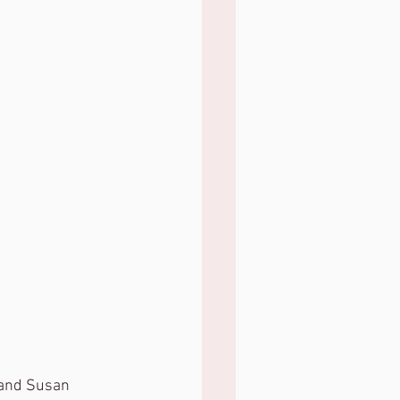
 and Susan 