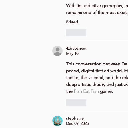
With its addictive gameplay, i
remains one of the most excit
Edited
Like
4zb5bsnxm
May 10
This conversation between 
De
paced, digital-first art world.
tactile, the visceral, and the r
deep artistic theory and just w
the 
Fish Eat Fish
 game.
Like
stephanie
Dec 09, 2025