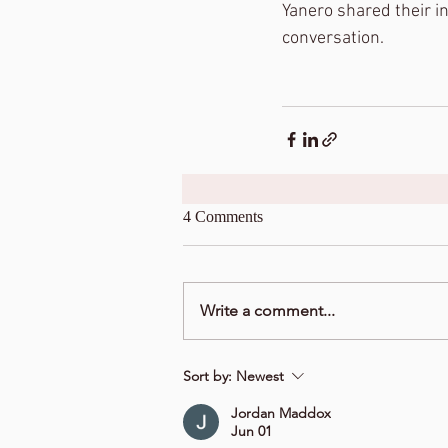
Yanero shared their ins
conversation. 
4 Comments
Write a comment...
Sort by:
Newest
Jordan Maddox
Jun 01