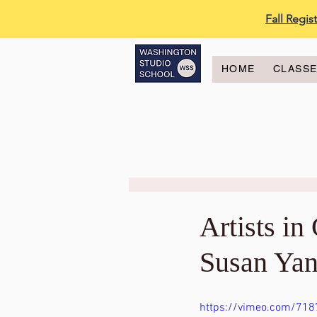
Fall Regi
HOME
CLASS
Artists i
Susan Yan
https://vimeo.com/71