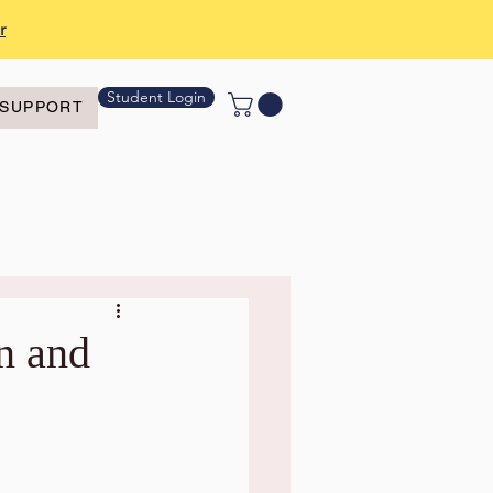
r
Student Login
SUPPORT
n and