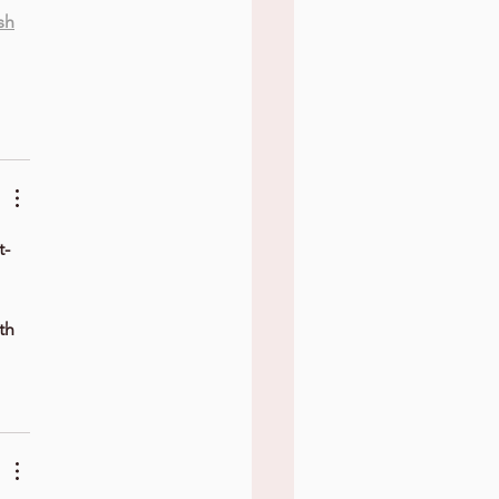
sh
t-
th 