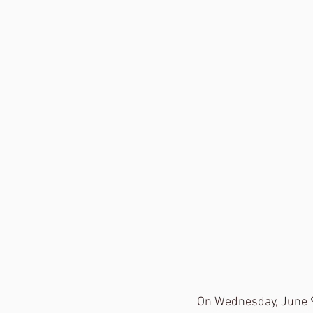
On Wednesday, June 9