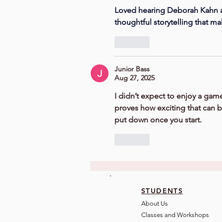
Loved hearing Deborah Kahn an
thoughtful storytelling that ma
Like
Junior Bass
Aug 27, 2025
I didn’t expect to enjoy a game
proves how exciting that can be.
put down once you start. 
Like
STUDENTS
About Us
Classes and Wo
rkshops