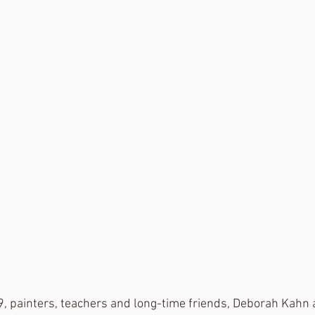
, painters, teachers and long-time friends, Deborah Kahn