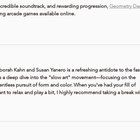
ncredible soundtrack, and rewarding progression, 
Geometry Da
ing arcade games available online.
borah Kahn and Susan Yanero
 is a refreshing antidote to the fas
 It’s a deep dive into the "slow art" movement—focusing on the 
elentless pursuit of form and color. When you’ve had your fill of 
ant to relax and play a bit, I highly recommend taking a break wi