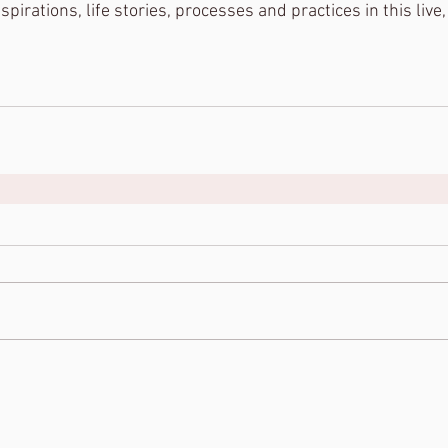
pirations, life stories, processes and practices in this live,