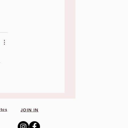
 
tes
JOIN IN