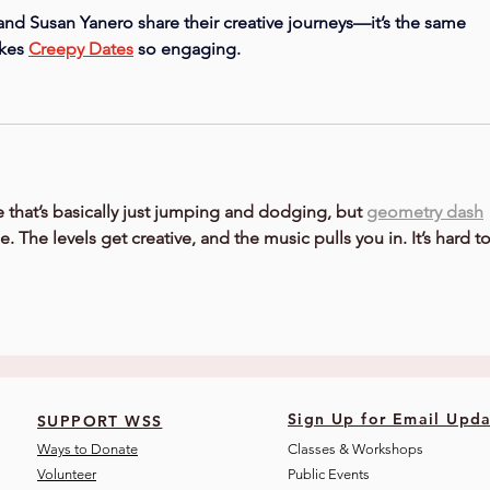
d Susan Yanero share their creative journeys—it’s the same 
kes 
Creepy Dates
 so engaging.
 that’s basically just jumping and dodging, but 
geometry dash
 The levels get creative, and the music pulls you in. It’s hard to
Sign Up for Email Upda
SUPPORT WSS
Ways to Donate
Classes & Workshops
Volunteer
Public Eve
nts