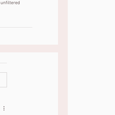
 unfiltered 