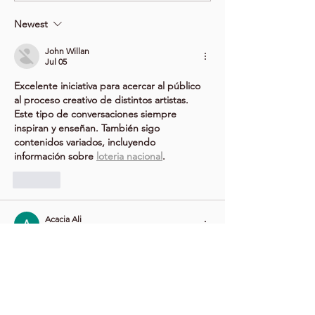
Newest
John Willan
Jul 05
Excelente iniciativa para acercar al público 
al proceso creativo de distintos artistas. 
Este tipo de conversaciones siempre 
inspiran y enseñan. También sigo 
contenidos variados, incluyendo 
información sobre 
loteria nacional
.
Like
Acacia Ali
Jun 16
This sounds like a fantastic opportunity for 
artists and art enthusiasts alike. I always 
enjoy hearing creative professionals discuss 
their processes, inspirations, and the 
challenges of staying focused in their work. 