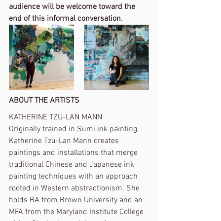
audience will be welcome toward the 
end of this informal conversation.
ABOUT THE ARTISTS
KATHERINE TZU-LAN MANN
Originally trained in Sumi ink painting, 
Katherine Tzu-Lan Mann creates 
paintings and installations that merge 
traditional Chinese and Japanese ink 
painting techniques with an approach 
rooted in Western abstractionism. She 
holds BA from Brown University and an 
MFA from the Maryland Institute College 