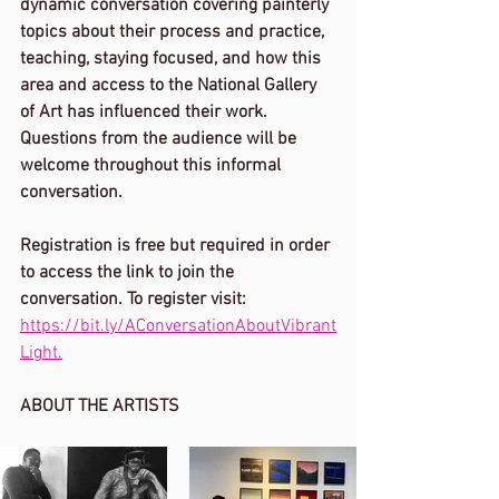
dynamic conversation covering painterly 
topics about their process and practice, 
teaching, staying focused, and how this 
area and access to the National Gallery 
of Art has influenced their work. 
Questions from the audience will be 
welcome throughout this informal 
conversation. 
Registration is free but required in order 
to access the link to join the 
conversation. To register visit: 
https://bit.ly/AConversationAboutVibrant
Light.
ABOUT THE ARTISTS