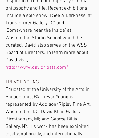
inspiration from contemporary cinema, 
philosophy and life. Recent exhibitions 
include a solo show 'I See A Darkness' at 
Transformer Gallery, DC and 
'Somewhere near the Inside' at 
Washington Studio School which he 
curated. David also serves on the WSS 
Board of Directors. To learn more about 
David visit, 
http://www.davidribata.com/.
TREVOR YOUNG
Educated at the University of the Arts in 
Philadelphia, PA, Trevor Young is 
represented by Addison/Ripley Fine Art, 
Washington, DC; David Klein Gallery, 
Birmingham, MI; and George Billis 
Gallery, NY. His work has been exhibited 
locally, nationally, and internationally, 