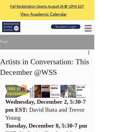
Fall Registration Opens August 24 @ 12PM EST
View Academic Calendar
Student Login
Post
Artists in Conversation: This
December @WSS
Wednesday, December 2, 5:30-7 
pm EST: 
David Ibata and Trevor 
Young
Tuesday, December 8, 5:30-7 pm 