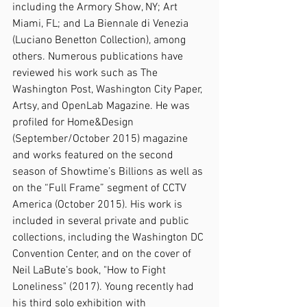
including the Armory Show, NY; Art 
Miami, FL; and La Biennale di Venezia 
(Luciano Benetton Collection), among 
others. Numerous publications have 
reviewed his work such as The 
Washington Post, Washington City Paper, 
Artsy, and OpenLab Magazine. He was 
profiled for Home&Design 
(September/October 2015) magazine 
and works featured on the second 
season of Showtime’s Billions as well as 
on the “Full Frame” segment of CCTV 
America (October 2015). His work is 
included in several private and public 
collections, including the Washington DC 
Convention Center, and on the cover of 
Neil LaBute’s book, "How to Fight 
Loneliness" (2017). Young recently had 
his third solo exhibition with 