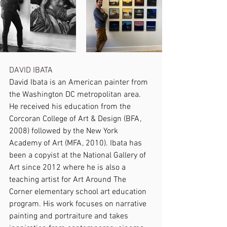
DAVID IBATA 
David Ibata is an American painter from 
the Washington DC metropolitan area. 
He received his education from the 
Corcoran College of Art & Design (BFA, 
2008) followed by the New York 
Academy of Art (MFA, 2010). Ibata has 
been a copyist at the National Gallery of 
Art since 2012 where he is also a 
teaching artist for Art Around The 
Corner elementary school art education 
program. His work focuses on narrative 
painting and portraiture and takes 