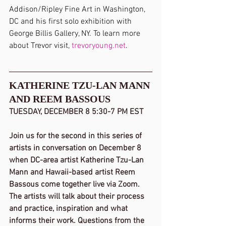
Addison/Ripley Fine Art in Washington, 
DC and his first solo exhibition with 
George Billis Gallery, NY. To learn more 
about Trevor visit, 
trevoryoung.net
.
KATHERINE TZU-LAN MANN 
AND REEM BASSOUS
TUESDAY, DECEMBER 8 5:30-7 PM EST
Join us for the second in this series of 
artists in conversation on December 8 
when DC-area artist Katherine Tzu-Lan 
Mann and Hawaii-based artist Reem 
Bassous come together live via Zoom. 
The artists will talk about their process 
and practice, inspiration and what 
informs their work. Questions from the 