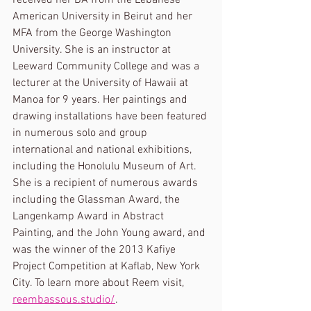
received her BA from the Lebanese 
American University in Beirut and her 
MFA from the George Washington 
University. She is an instructor at 
Leeward Community College and was a 
lecturer at the University of Hawaii at 
Manoa for 9 years. Her paintings and 
drawing installations have been featured 
in numerous solo and group 
international and national exhibitions, 
including the Honolulu Museum of Art. 
She is a recipient of numerous awards 
including the Glassman Award, the 
Langenkamp Award in Abstract 
Painting, and the John Young award, and 
was the winner of the 2013 Kafiye 
Project Competition at Kaflab, New York 
City. To learn more about Reem visit, 
reembassous.studio/
.