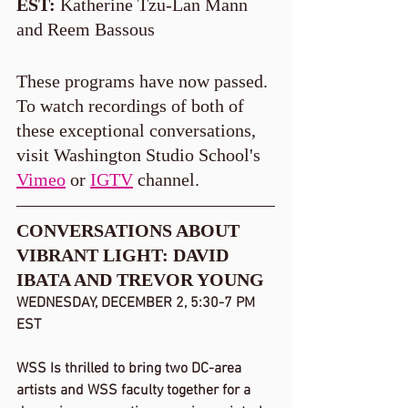
EST:
 Katherine Tzu-Lan Mann 
and Reem Bassous
These programs have now passed. 
To watch recordings of both of 
these exceptional conversations, 
visit Washington Studio School's 
Vimeo
 or 
IGTV
 channel.   
CONVERSATIONS ABOUT 
VIBRANT LIGHT: DAVID 
IBATA AND TREVOR YOUNG
WEDNESDAY, DECEMBER 2, 5:30-7 PM 
EST
WSS Is thrilled to bring two DC-area 
artists and WSS faculty together for a 