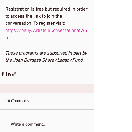
Registration is free but required in order 
to access the link to join the 
conversation. To register visit: 
https://bit.ly/ArtistsinConversationatWS
S
These programs are supported in part by 
the Joan Burgess Shorey Legacy Fund.
10 Comments
Write a comment...