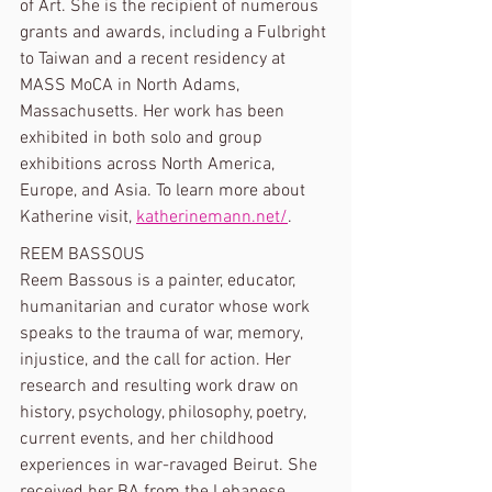
of Art. She is the recipient of numerous 
grants and awards, including a Fulbright 
to Taiwan and a recent residency at 
MASS MoCA in North Adams, 
Massachusetts. Her work has been 
exhibited in both solo and group 
exhibitions across North America, 
Europe, and Asia. To learn more about 
Katherine visit, 
katherinemann.net/
.
REEM BASSOUS
Reem Bassous is a painter, educator, 
humanitarian and curator whose work 
speaks to the trauma of war, memory, 
injustice, and the call for action. Her 
research and resulting work draw on 
history, psychology, philosophy, poetry, 
current events, and her childhood 
experiences in war-ravaged Beirut. She 