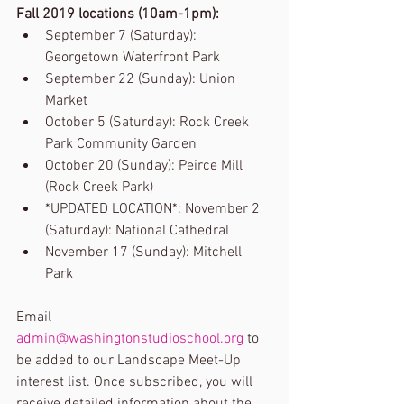
Fall 2019 locations (10am-1pm):
September 7 (Saturday): 
Georgetown Waterfront Park
September 22 (Sunday): Union 
Market
October 5 (Saturday): Rock Creek 
Park Community Garden
October 20 (Sunday): Peirce Mill 
(Rock Creek Park)
*UPDATED LOCATION*: November 2 
(Saturday): National Cathedral
November 17 (Sunday): Mitchell 
Park
Email 
admin@washingtonstudioschool.org
 to 
be added to our Landscape Meet-Up 
interest list. Once subscribed, you will 