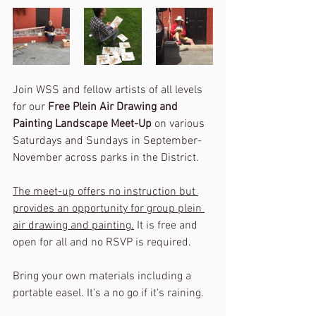
Join WSS and fellow artists of all levels 
for our 
Free Plein Air Drawing and 
Painting Landscape Meet-Up
 on various 
Saturdays and Sundays in September-
November across parks in the District. 
The meet-up offers no instruction but 
provides an opportunity for group plein 
air drawing and painting.
 It is free and 
open for all and no RSVP is required. 
Bring your own materials including a 
portable easel. It's a no go if it's raining.