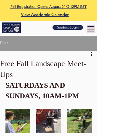
Fall Registration Opens August 24 @ 12PM EST
View Academic Calendar
Student Login
Post
Free Fall Landscape Meet-
Ups
SATURDAYS AND 
SUNDAYS, 10AM-1PM