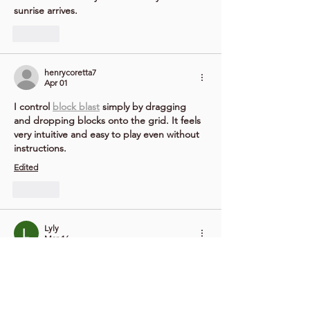
sunrise arrives.
Like
henrycoretta7
Apr 01
I control 
block blast
 simply by dragging 
and dropping blocks onto the grid. It feels 
very intuitive and easy to play even without 
instructions.
Edited
Like
Lyly
Mar 16
Infinite Craft
 is a creative sandbox game 
where players combine simple elements to 
discover thousands of surprising new items 
and ideas.