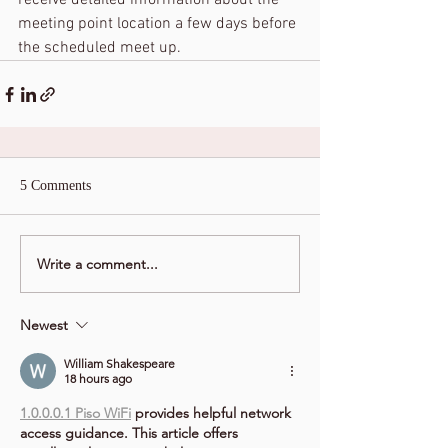
receive detailed information about the 
meeting point location a few days before 
the scheduled meet up.
5 Comments
Write a comment...
Newest
William Shakespeare
18 hours ago
1.0.0.0.1 Piso WiFi
 provides helpful network 
access guidance. This article offers 