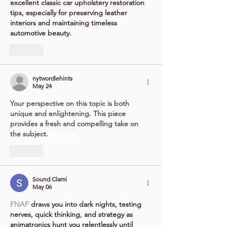
excellent classic car upholstery restoration 
tips, especially for preserving leather 
interiors and maintaining timeless 
automotive beauty.
Like
nytwordlehints
May 24
Your perspective on this topic is both 
unique and enlightening. This piece 
provides a fresh and compelling take on 
the subject. 
nyt midi
Like
Sound Clami
May 06
FNAF
 draws you into dark nights, testing 
nerves, quick thinking, and strategy as 
animatronics hunt you relentlessly until 