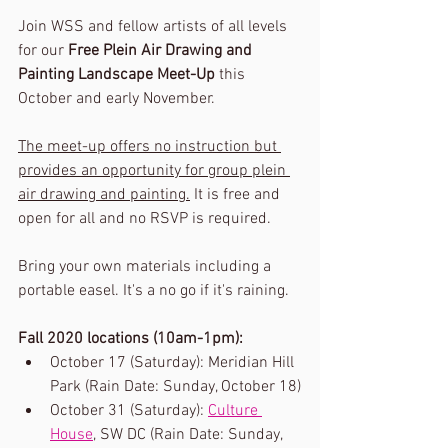
Join WSS and fellow artists of all levels 
for our 
Free Plein Air Drawing and 
Painting Landscape Meet-Up
 this 
October and early November. 
The meet-up offers no instruction but 
provides an opportunity for group plein 
air drawing and painting.
 It is free and 
open for all and no RSVP is required. 
Bring your own materials including a 
portable easel. It's a no go if it's raining.
Fall 2020 locations (10am-1pm):
October 17 (Saturday): Meridian Hill 
Park (Rain Date: Sunday, October 18)
October 31 (Saturday): 
Culture 
House
, SW DC (Rain Date: Sunday, 