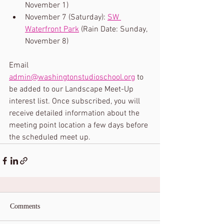
November 1) 
November 7 (Saturday): 
SW 
Waterfront Park
 (Rain Date: Sunday, 
November 8)
Email 
admin@washingtonstudioschool.org
 to 
be added to our Landscape Meet-Up 
interest list. Once subscribed, you will 
receive detailed information about the 
meeting point location a few days before 
the scheduled meet up.
Comments