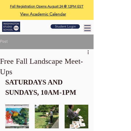
Fall Registration Opens August 24 @ 12PM EST
View Academic Calendar
Student Login
Post
Free Fall Landscape Meet-
Ups
SATURDAYS AND 
SUNDAYS, 10AM-1PM