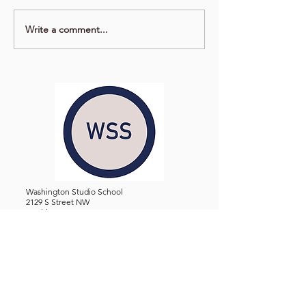
Write a comment...
Washington Studio School
2129 S Street NW
Washington D.C. 20008
Phone:
(202) 234-3030
Email:
Admin@WashingtonStudioSchool.org
OFFICE / GALLERY HOURS:
Monday - Friday, 10 AM - 5 PM
By Appointment: Evenings &
Weekends