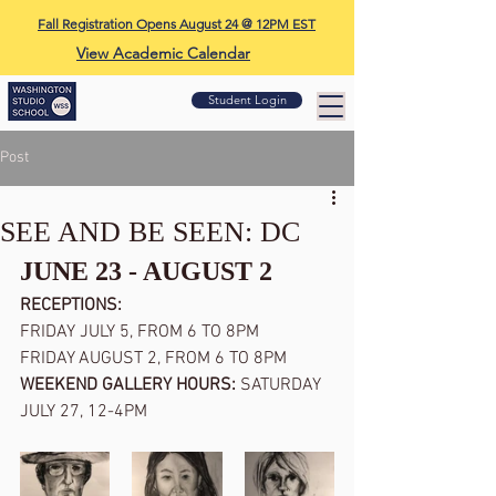
Fall Registration Opens August 24 @ 12PM EST
View Academic Calendar
Student Login
Post
SEE AND BE SEEN: DC
JUNE 23 - AUGUST 2
RECEPTIONS: 
FRIDAY JULY 5, FROM 6 TO 8PM
FRIDAY AUGUST 2, FROM 6 TO 8PM
WEEKEND GALLERY HOURS: 
SATURDAY 
JULY 27, 12-4PM