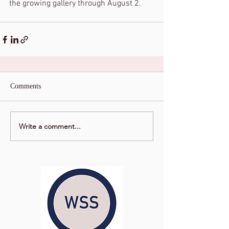
the growing gallery through August 2. 
Comments
Write a comment...