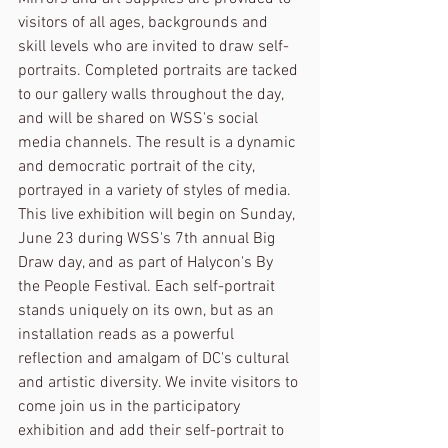
visitors of all ages, backgrounds and 
skill levels who are invited to draw self-
portraits. Completed portraits are tacked 
to our gallery walls throughout the day, 
and will be shared on WSS's social 
media channels. The result is a dynamic 
and democratic portrait of the city, 
portrayed in a variety of styles of media. 
This live exhibition will begin on Sunday, 
June 23 during WSS's 7th annual Big 
Draw day, and as part of Halycon's By 
the People Festival. Each self-portrait 
stands uniquely on its own, but as an 
installation reads as a powerful 
reflection and amalgam of DC's cultural 
and artistic diversity. We invite visitors to 
come join us in the participatory 
exhibition and add their self-portrait to 