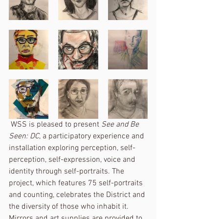
 WSS is pleased to present 
See and Be 
Seen: DC
, a participatory experience and 
installation exploring perception, self-
perception, self-expression, voice and 
identity through self-portraits. The 
project, which features 75 self-portraits 
and counting, celebrates the District and 
the diversity of those who inhabit it. 
Mirrors and art supplies are provided to 