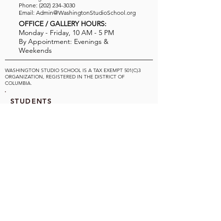
Phone:
(202) 234-3030
Email:
Admin@WashingtonStudioSchool.org
OFFICE / GALLERY HOURS:
Monday - Friday, 10 AM - 5 PM
By Appointment: Evenings &
Weekends
WASHINGTON STUDIO SCHOOL IS A TAX EXEMPT 501(C)3
ORGANIZATION, REGISTERED IN THE DISTRICT OF
COLUMBIA.
STUDENTS
About Us
Classes and Wo
rkshops
Certificate Programs
SUPPORT WSS
Ways to Donate
Volunteer
Consider our Board of Directors
Gift Certificates