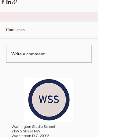
Comments
Write a comment...
Washington Studio School
2129 S Street NW
Washington D.C. 20008