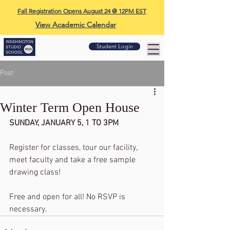
Fall Registration Opens August 24 @ 12PM EST
View Academic Calendar
Student Login
Post
Winter Term Open House
SUNDAY, JANUARY 5, 1 TO 3PM
Register for classes, tour our facility, 
meet faculty and take a free sample 
drawing class!
Free and open for all! No RSVP is 
necessary.