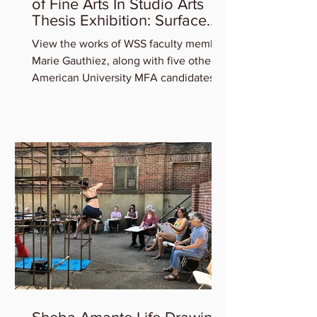
Marie Gauthiez in AU Master
of Fine Arts In Studio Arts
Thesis Exhibition: Surface
Tension
View the works of WSS faculty member
Marie Gauthiez, along with five other
American University MFA candidates
who will be featured in the...