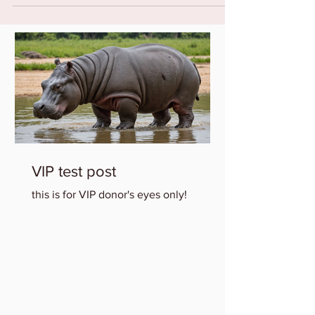
VIP test post
this is for VIP donor's eyes only!