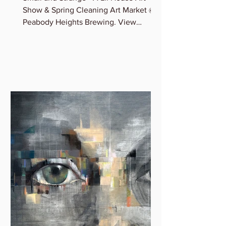
Madeleine Sargent
Small and Strange - A Lil House Art
Show & Spring Cleaning Art Market @
Peabody Heights Brewing. View
Madeleine’s newest miniature works...