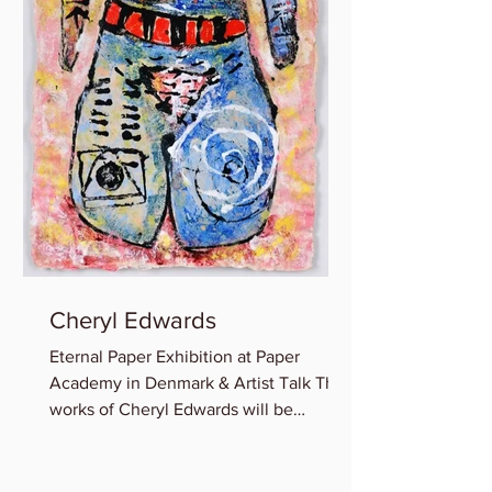
Cheryl Edwards
Eternal Paper Exhibition at Paper
Academy in Denmark & Artist Talk The
works of Cheryl Edwards will be
featured in the group show:...