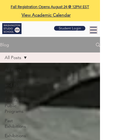
Fall Registration Opens August 24 @ 12PM EST
View Academic Calendar
Student Login
Blog
All Posts
All Posts
Past Events
and Public
Programs
Events and
Public
Programs
Past
Exhibitions
Exhibitions