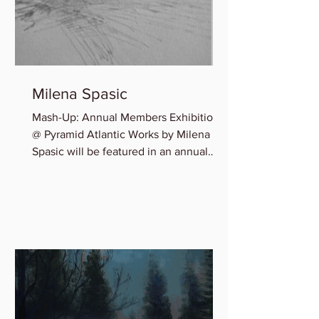
Milena Spasic
Mash-Up: Annual Members Exhibition
@ Pyramid Atlantic Works by Milena
Spasic will be featured in an annual
member group exhibition,...