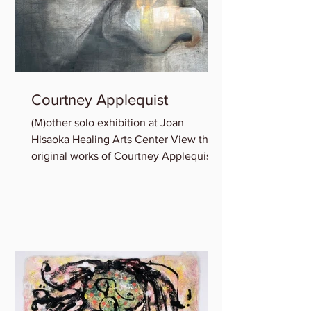
Courtney Applequist
(M)other solo exhibition at Joan
Hisaoka Healing Arts Center View the
original works of Courtney Applequist
in which she explores one’s...