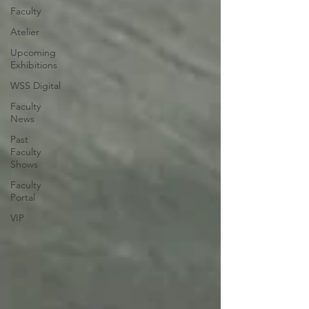
Faculty
Atelier
Upcoming
Exhibitions
WSS Digital
Faculty
News
Past
Faculty
Shows
Faculty
Portal
VIP