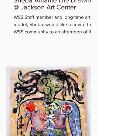
Sheba Amante Life Drawing
@ Jackson Art Center
WSS Staff member and long-time art
model, Sheba, would like to invite the
WSS community to an afternoon of life
drawing at Jackson Art...