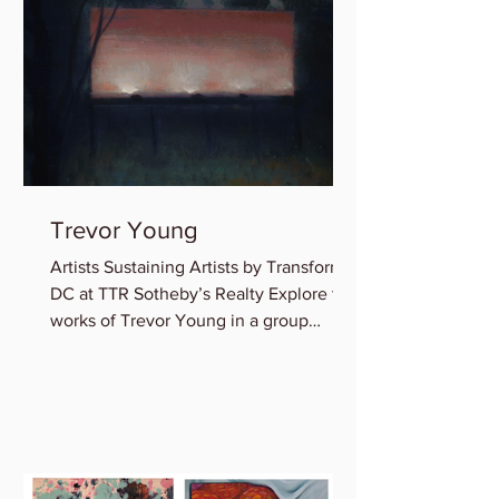
Trevor Young
Artists Sustaining Artists by Transformer
DC at TTR Sotheby’s Realty Explore the
works of Trevor Young in a group
exhibition featuring...