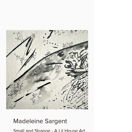
interview between WSS faculty Marie
Gauthiez and Lauren Rice of...