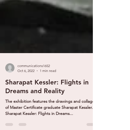
communications1652
Oct 6, 2022
1 min read
Sharapat Kessler: Flights in
Dreams and Reality
The exhibition features the drawings and collages
of Master Certificate graduate Sharapat Kessler.
Sharapat Kessler: Flights in Dreams...