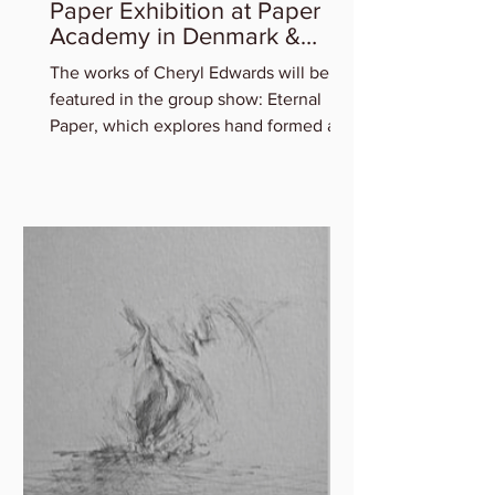
Cheryl Edwards in Eternal
Paper Exhibition at Paper
Academy in Denmark &
Artist Talk
The works of Cheryl Edwards will be
featured in the group show: Eternal
Paper, which explores hand formed art
in and out of paper,...