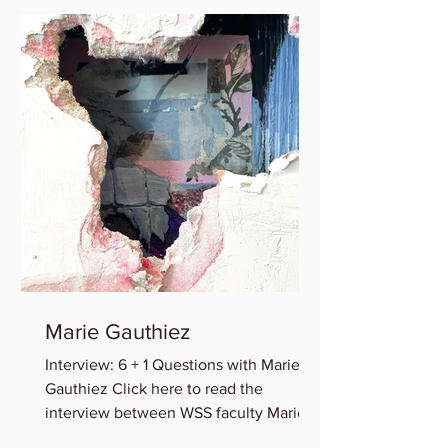
Marie Gauthiez
Interview: 6 + 1 Questions with Marie B.
Gauthiez Click here to read the