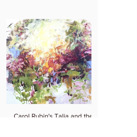
Carol Rubin's Talia and the
Spring Solo Exhibition at