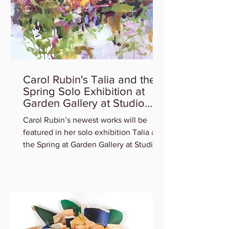
Carol Rubin's Talia and the
Spring Solo Exhibition at
Garden Gallery at Studio
Gallery
Carol Rubin’s newest works will be
featured in her solo exhibition Talia and
the Spring at Garden Gallery at Studio
Gallery. Experience...