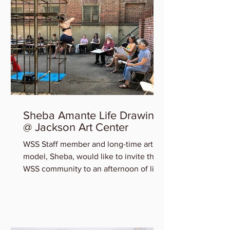
Sheba Amante Life Drawing
@ Jackson Art Center
WSS Staff member and long-time art
model, Sheba, would like to invite the
WSS community to an afternoon of life
drawing at Jackson Art...