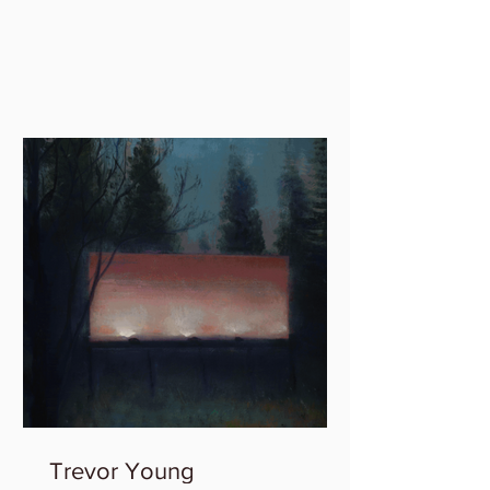
member group exhibition,...
Trevor Young