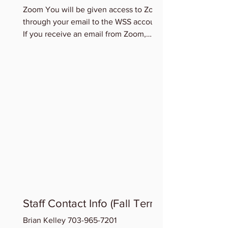
Zoom You will be given access to Zoom
through your email to the WSS account.
If you receive an email from Zoom,
please accept this access...
Staff Contact Info (Fall Term)
Brian Kelley 703-965-7201