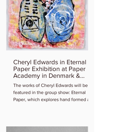
Cheryl Edwards in Eternal
Paper Exhibition at Paper
Academy in Denmark &
Artist Talk
The works of Cheryl Edwards will be
featured in the group show: Eternal
Paper, which explores hand formed art
in and out of paper,...