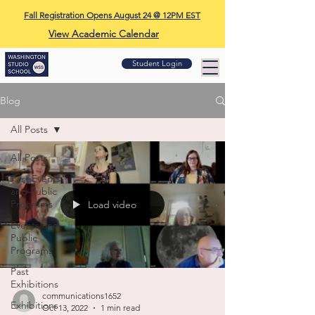
Fall Registration Opens August 24 @ 12PM EST
View Academic Calendar
Student Login
Blog
All Posts
All Posts
Past Events
and Public
Programs
Load video
Events and
Public
Programs
Past
Exhibitions
communications1652
Exhibitions
Oct 13, 2022
1 min read