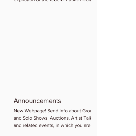
Emergency for COVID-19,...
Announcements
New Webpage! Send info about Group
and Solo Shows, Auctions, Artist Talks
and related events, in which you are
participating for...