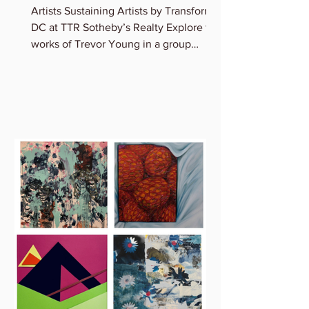
Artists Sustaining Artists by Transformer
DC at TTR Sotheby’s Realty Explore the
works of Trevor Young in a group
exhibition featuring...