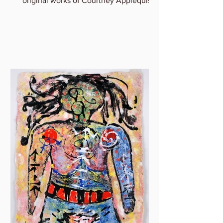
original works of Courtney Applequist
in which she explores one’s...