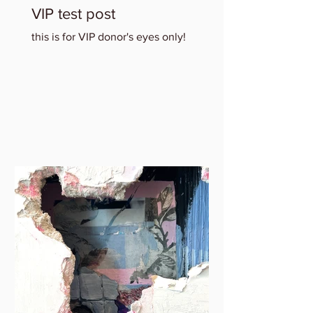
VIP test post
this is for VIP donor's eyes only!