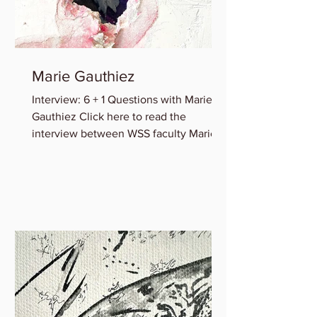
Marie Gauthiez
Interview: 6 + 1 Questions with Marie B.
Gauthiez Click here to read the
interview between WSS faculty Marie
Gauthiez and Lauren Rice of...