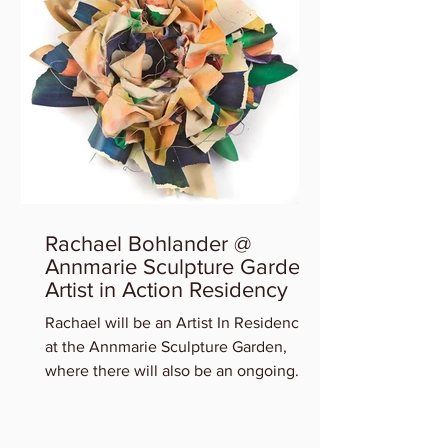
Rachael Bohlander @
Annmarie Sculpture Garden
Artist in Action Residency
Rachael will be an Artist In Residency
at the Annmarie Sculpture Garden,
where there will also be an ongoing
exhibition of participating art