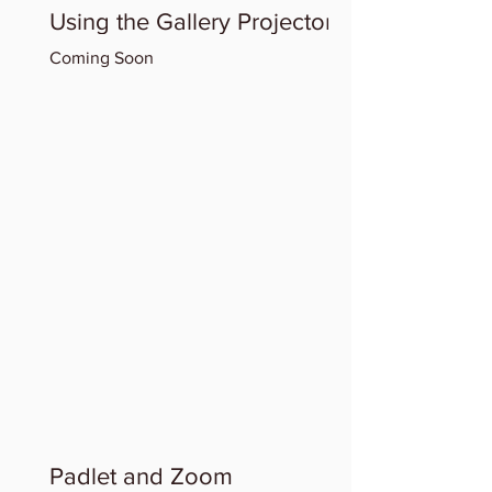
Using the Gallery Projector
Coming Soon
Padlet and Zoom