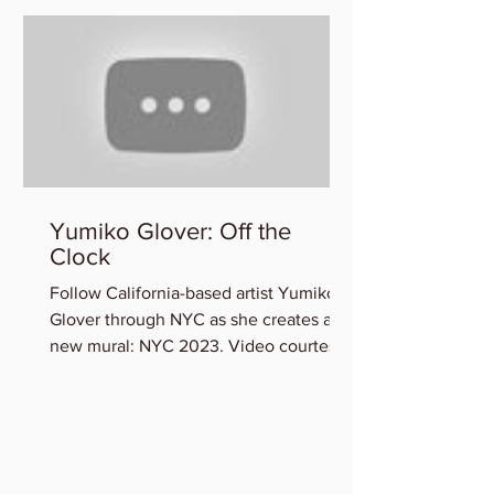
Yumiko Glover: Off the
Clock
Follow California-based artist Yumiko
Glover through NYC as she creates a
new mural: NYC 2023. Video courtesy
of the Artist. You can view...