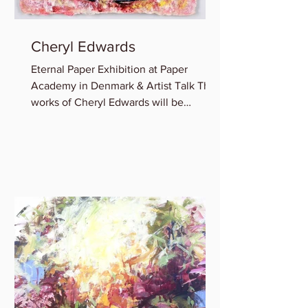
Cheryl Edwards
Eternal Paper Exhibition at Paper
Academy in Denmark & Artist Talk The
works of Cheryl Edwards will be
featured in the group show:...