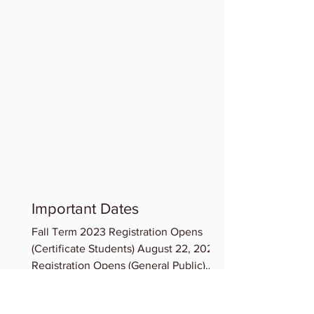
Important Dates
Fall Term 2023 Registration Opens
(Certificate Students) August 22, 2023
Registration Opens (General Public)
August 23, 2023 Term...