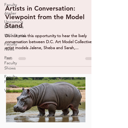
Faculty
Artists in Conversation:
Atelier
Viewpoint from the Model
Upcoming
Stand
Exhibitions
WSS Digital
Do not miss this opportunity to hear the lively
conversation between D.C. Art Model Collective
Faculty
artist models Jalene, Sheba and Sarah,...
News
Past
Faculty
Shows
Faculty
Portal
VIP