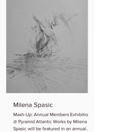
Milena Spasic
Mash-Up: Annual Members Exhibition
@ Pyramid Atlantic Works by Milena
Spasic will be featured in an annual