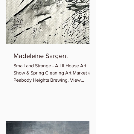
Madeleine Sargent
Small and Strange - A Lil House Art
Show & Spring Cleaning Art Market @
Peabody Heights Brewing. View
Madeleine’s newest miniature works...