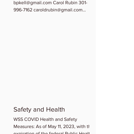
bpkell@gmail.com Carol Rubin 301-
996-7162 caroldrubin@gmail.com
Chinedu Osuchukwu 202-209-0278...
Safety and Health
WSS COVID Health and Safety
Measures: As of May 11, 2023, with the
expiration of the federal Public Health