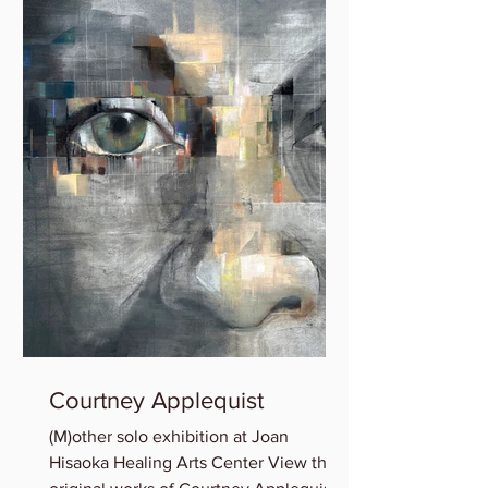
Courtney Applequist
(M)other solo exhibition at Joan
Hisaoka Healing Arts Center View the