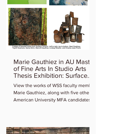
Marie Gauthiez in AU Master
of Fine Arts In Studio Arts
Thesis Exhibition: Surface
Tension
View the works of WSS faculty member
Marie Gauthiez, along with five other
American University MFA candidates
who will be featured in the...