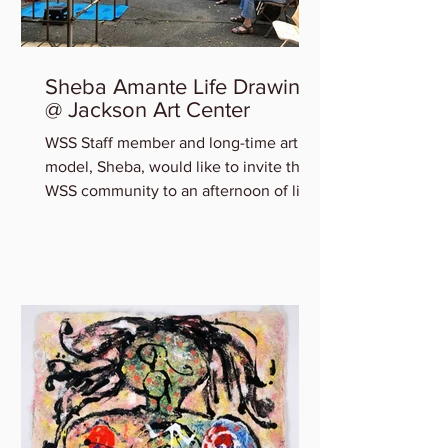
Sheba Amante Life Drawing
@ Jackson Art Center
WSS Staff member and long-time art
model, Sheba, would like to invite the
WSS community to an afternoon of life
drawing at Jackson Art...