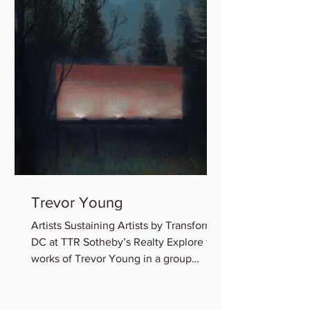
Trevor Young
Artists Sustaining Artists by Transformer
DC at TTR Sotheby’s Realty Explore the
works of Trevor Young in a group
exhibition featuring...