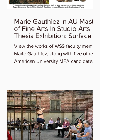
Marie Gauthiez in AU Master
of Fine Arts In Studio Arts
Thesis Exhibition: Surface
Tension
View the works of WSS faculty member
Marie Gauthiez, along with five other
American University MFA candidates
who will be featured in the...