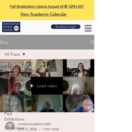
Fall Registration Opens August 24 @ 12PM EST
View Academic Calendar
Student Login
Blog
All Posts
All Posts
Past Events
and Public
Programs
Load video
Events and
Public
Programs
Past
Exhibitions
communications1652
Exhibitions
Oct 13, 2022
1 min read