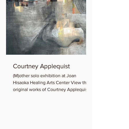
Courtney Applequist
(M)other solo exhibition at Joan
Hisaoka Healing Arts Center View the
original works of Courtney Applequist
in which she explores one’s...