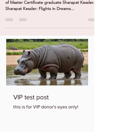
The exhibition features the drawings and collages
of Master Certificate graduate Sharapat Kessler.
Sharapat Kessler: Flights in Dreams...
VIP test post
this is for VIP donor's eyes only!