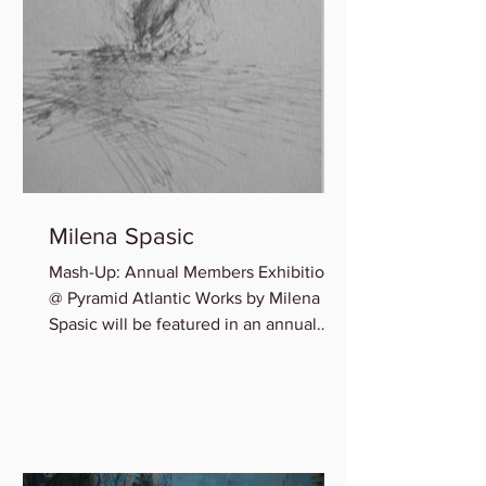
Milena Spasic
Mash-Up: Annual Members Exhibition
@ Pyramid Atlantic Works by Milena
Spasic will be featured in an annual
member group exhibition,...