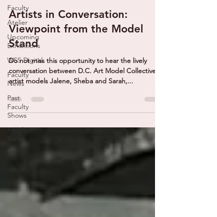
Faculty
Artists in Conversation:
Atelier
Viewpoint from the Model
Upcoming
Stand
Exhibitions
WSS Digital
Do not miss this opportunity to hear the lively
conversation between D.C. Art Model Collective
Faculty
artist models Jalene, Sheba and Sarah,...
News
Past
Faculty
Shows
Faculty
Portal
VIP