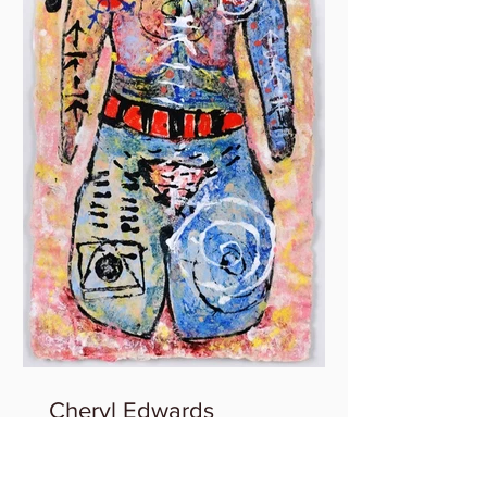
Cheryl Edwards