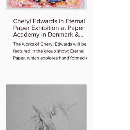
Cheryl Edwards in Eternal
Paper Exhibition at Paper
Academy in Denmark &
Artist Talk
The works of Cheryl Edwards will be
featured in the group show: Eternal
Paper, which explores hand formed art
in and out of paper,...