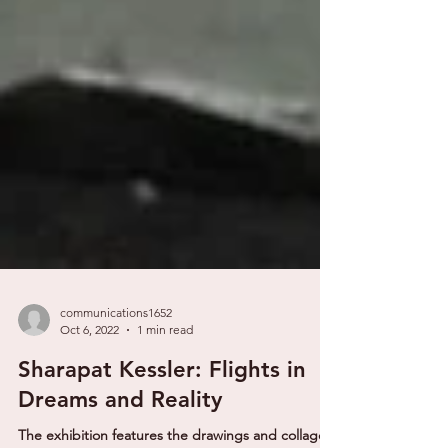
communications1652
Oct 6, 2022
1 min read
Sharapat Kessler: Flights in
Dreams and Reality