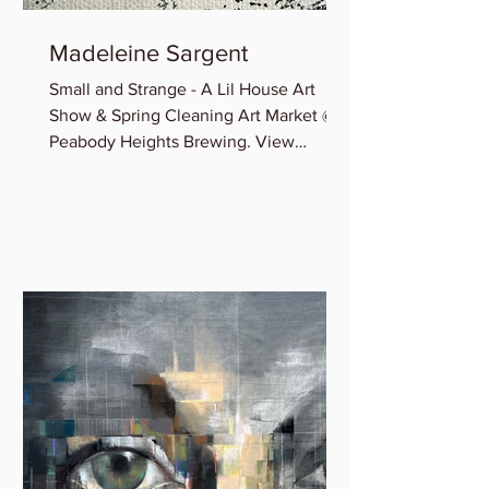
Madeleine Sargent
Small and Strange - A Lil House Art
Show & Spring Cleaning Art Market @
Peabody Heights Brewing. View
Madeleine’s newest miniature works...