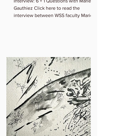
Marie Gauthiez
Interview: 6 + 1 Questions with Marie B.
Gauthiez Click here to read the
interview between WSS faculty Marie
Gauthiez and Lauren Rice of...